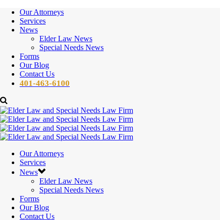
Our Attorneys
Services
News
Elder Law News
Special Needs News
Forms
Our Blog
Contact Us
401-463-6100
Our Attorneys
Services
News
Elder Law News
Special Needs News
Forms
Our Blog
Contact Us