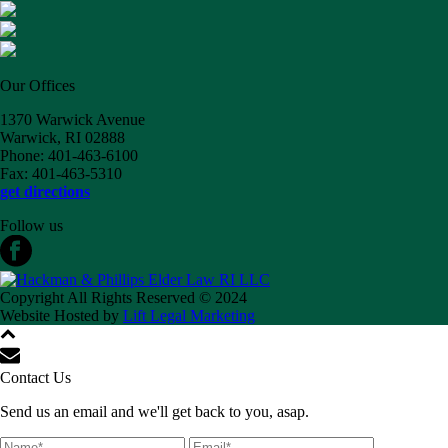
Our Offices
1370 Warwick Avenue
Warwick, RI 02888
Phone: 401-463-6100
Fax: 401-463-5310
get directions
Follow us
Copyright All Rights Reserved © 2024
Website Hosted by
Lift Legal Marketing
Contact Us
Send us an email and we'll get back to you, asap.