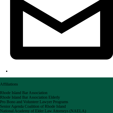
Affiliations
Rhode Island Bar Association
Rhode Island Bar Association Elderly
Pro Bono and Volunteer Lawyer Programs
Senior Agenda Coalition of Rhode Island
National Academy of Elder Law Attorneys (NAELA)