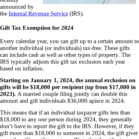
announced by
the
Internal Revenue Service
(IRS).
Gift Tax Exemption for 2024
Every calendar year, you can gift up to a certain amount to
another individual (or individuals) tax-free. These gifts
can include cash as well as other types of property. The
IRS typically adjusts this gift tax exclusion each year
based on inflation.
Starting on January 1, 2024, the annual exclusion on
gifts will be $18,000 per recipient (up from $17,000 in
2023).
A married couple filing jointly can double this
amount and gift individuals $36,000 apiece in 2024.
This means that if an individual taxpayer gifts less than
$18,000 to any one person during 2024, they generally
don’t have to report the gift to the IRS. However, if they
gift more than $18,000 to someone in 2024, the gift giver