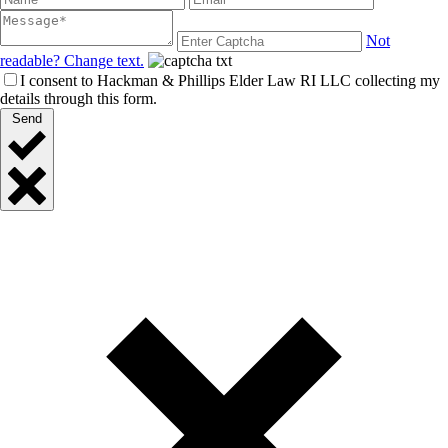
Not
readable? Change text.
I consent to Hackman & Phillips Elder Law RI LLC collecting my
details through this form.
Send