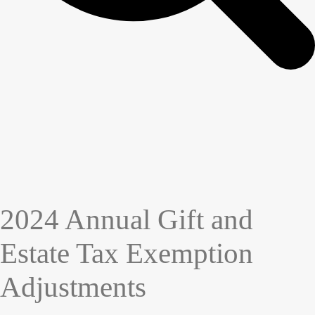
2024 Annual Gift and
Estate Tax Exemption
Adjustments