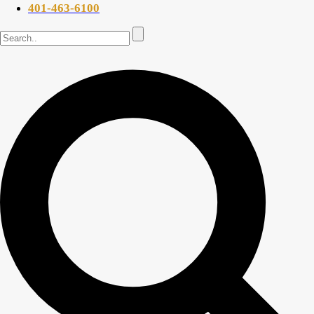
401-463-6100