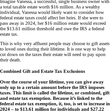
Imagine Vanessa, a successful, single business owner with
a total taxable estate worth $16 million. As a wealthy
individual, Vanessa would likely want to consider how
federal estate taxes could affect her heirs. If she were to
pass away in 2024, her $16 million estate would exceed
the $13.61 million threshold and owe the IRS a federal
estate tax.
This is why very affluent people may choose to gift assets
to loved ones during their lifetime. It is one way to help
cut down on the taxes their estate will need to pay upon
their death.
Combined Gift and Estate Tax Exclusions
Over the course of your lifetime, you can give away
only up to a certain amount before the IRS imposes
taxes. This limit is called the lifetime, or combined, gift
and estate tax exemption. Because it’s linked to the
federal estate tax exemption, it, too, is set to increase in
2024 – to $13.61 million for individuals and $27.22