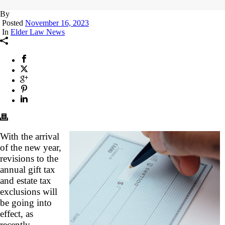
By
Posted
November 16, 2023
In
Elder Law News
With the arrival
of the new year,
revisions to the
annual gift tax
and estate tax
exclusions will
be going into
effect, as
recently