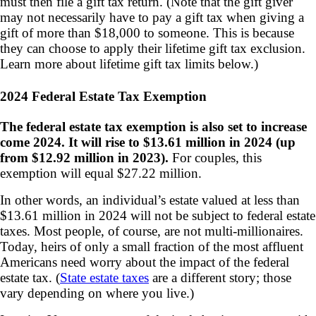
must then file a gift tax return. (Note that the gift giver
may not necessarily have to pay a gift tax when giving a
gift of more than $18,000 to someone. This is because
they can choose to apply their lifetime gift tax exclusion.
Learn more about lifetime gift tax limits below.)
2024 Federal Estate Tax Exemption
The federal estate tax exemption is also set to increase
come 2024. It will rise to $13.61 million in 2024 (up
from $12.92 million in 2023).
For couples, this
exemption will equal $27.22 million.
In other words, an individual’s estate valued at less than
$13.61 million in 2024 will not be subject to federal estate
taxes. Most people, of course, are not multi-millionaires.
Today, heirs of only a small fraction of the most affluent
Americans need worry about the impact of the federal
estate tax. (
State estate taxes
are a different story; those
vary depending on where you live.)