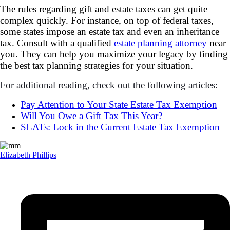
The rules regarding gift and estate taxes can get quite
complex quickly. For instance, on top of federal taxes,
some states impose an estate tax and even an inheritance
tax. Consult with a qualified
estate planning attorney
near
you. They can help you maximize your legacy by finding
the best tax planning strategies for your situation.
For additional reading, check out the following articles:
Pay Attention to Your State Estate Tax Exemption
Will You Owe a Gift Tax This Year?
SLATs: Lock in the Current Estate Tax Exemption
Elizabeth Phillips