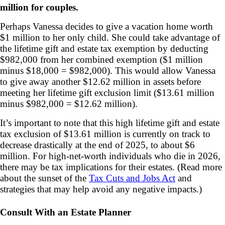
million for couples.
Perhaps Vanessa decides to give a vacation home worth
$1 million to her only child. She could take advantage of
the lifetime gift and estate tax exemption by deducting
$982,000 from her combined exemption ($1 million
minus $18,000 = $982,000). This would allow Vanessa
to give away another $12.62 million in assets before
meeting her lifetime gift exclusion limit ($13.61 million
minus $982,000 = $12.62 million).
It’s important to note that this high lifetime gift and estate
tax exclusion of $13.61 million is currently on track to
decrease drastically at the end of 2025, to about $6
million. For high-net-worth individuals who die in 2026,
there may be tax implications for their estates. (Read more
about the sunset of the
Tax Cuts and Jobs Act
and
strategies that may help avoid any negative impacts.)
Consult With an Estate Planner