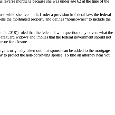
the reverse mortgage because she was under age 62 at the time of the
se while she lived in it. Under a provision in federal law, the federal
sells the mortgaged property and defines “homeowner” to include the
. 5, 2018)) ruled that the federal law in question only covers what the
o safeguard widows and implies that the federal government should not
ursue foreclosure.
ge is originally taken out, that spouse can be added to the mortgage
ay to protect the non-borrowing spouse. To find an attorney near you,