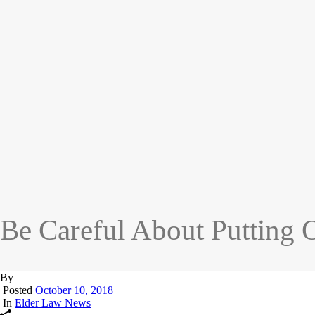
Be Careful About Putting
By
Posted
October 10, 2018
In
Elder Law News