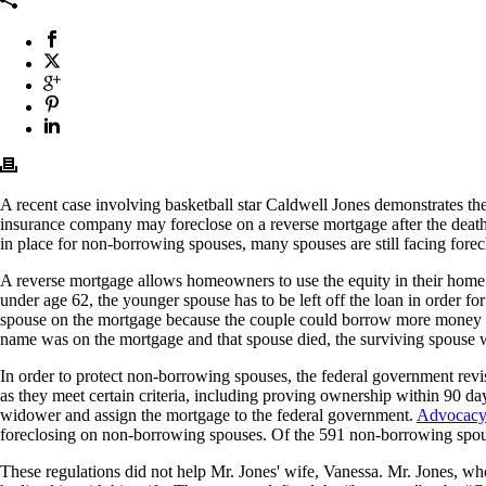
A recent case involving basketball star Caldwell Jones demonstrates th
insurance company may foreclose on a reverse mortgage after the death o
in place for non-borrowing spouses, many spouses are still facing forec
A reverse mortgage allows homeowners to use the equity in their home to
under age 62, the younger spouse has to be left off the loan in order f
spouse on the mortgage because the couple could borrow more money that
name was on the mortgage and that spouse died, the surviving spouse wou
In order to protect non-borrowing spouses, the federal government revi
as they meet certain criteria, including proving ownership within 90 da
widower and assign the mortgage to the federal government.
Advocacy
foreclosing on non-borrowing spouses. Of the 591 non-borrowing spous
These regulations did not help Mr. Jones' wife, Vanessa. Mr. Jones, w