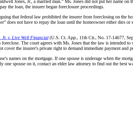
Caldwell Jones, Jr., a married man.” Ms. Jones did not put her name on 
pay the loan, the insurer began foreclosure proceedings.
rguing that federal law prohibited the insurer from foreclosing on the hou
” does not have to repay the loan until the homeowner either dies or 
 Jr. v. Live Well Financial
(U.S. Ct. App., 11th Cir., No. 17-14677, Sept
o foreclose. The court agrees with Ms. Jones that the law is intended t
s not cover the insurer's private right to demand immediate payment and p
use's names on the mortgage. If one spouse is underage when the mortga
 one spouse on it, contact an elder law attorney to find out the best w