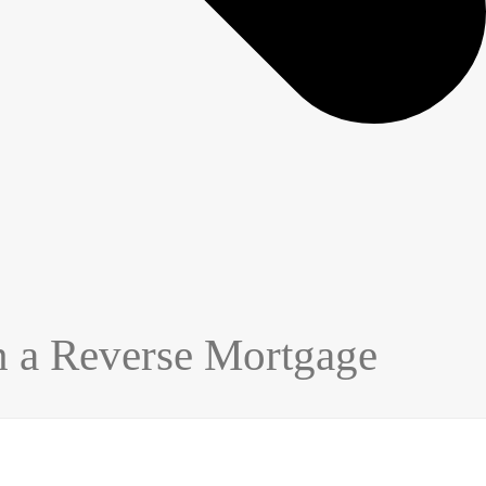
n a Reverse Mortgage