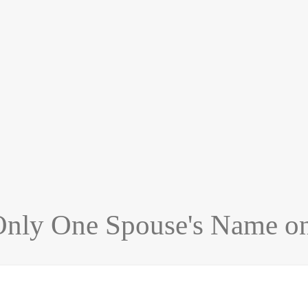
 Only One Spouse's Name o