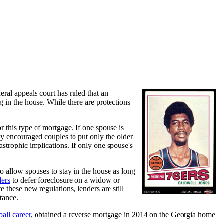
ral appeals court has ruled that an
 in the house. While there are protections
r this type of mortgage. If one spouse is
lly encouraged couples to put only the older
strophic implications. If only one spouse's
o allow spouses to stay in the house as long
ders
to defer foreclosure on a widow or
 these new regulations, lenders are still
tance.
ball career
, obtained a reverse mortgage in 2014 on the Georgia home