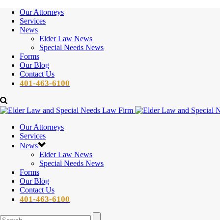
Our Attorneys
Services
News
Elder Law News
Special Needs News
Forms
Our Blog
Contact Us
401-463-6100
Our Attorneys
Services
News
Elder Law News
Special Needs News
Forms
Our Blog
Contact Us
401-463-6100