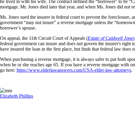
he lived in with his wife. The contract defined the “borrower” to be “
mortgage. Mr. Jones died later that year, and when Ms. Jones did not re
Ms. Jones sued the insurer in federal court to prevent the foreclosure, a
government “may not insure” a reverse mortgage unless the “homeowner
borrower’s spouse.
On appeal, the 11th Circuit Court of Appeals (
Estate of Caldwell Jones,
federal government can insure and does not govern the insurer's right t
have insured the loan in the first place, but finds that federal law doe
When purchasing a reverse mortgage, it is always safer to put both spo
when he or she reaches age 65. If you have a reverse mortgage with only
go here:
https://www.elderlawanswers.com/USA-elder-law-attorneys
.
Elizabeth Phillips