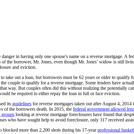
e danger in having only one spouse's name on a reverse mortgage. A fede
f the borrower, Mr. Jones, even though Mr. Jones’ widow is still living
losure and eviction.
 take out a loan, but borrowers must be 62 years or older to qualify fo
or the couple to qualify for a reverse mortgage. Some lenders have actua
 way. But couples often did this without realizing the potentially cata
ld be required to either repay the loan in full or face eviction.
sed its
guidelines
for reverse mortgages taken out after August 4, 2014 t
ys of the borrowers death. In 2015, the
federal government allowed len
 groups
looking at reverse mortgage foreclosures have found that despite
es who have sought help to avoid foreclosure, only 317 received assis
ho blocked more than 2,200 shots during his 17-year
professional basket