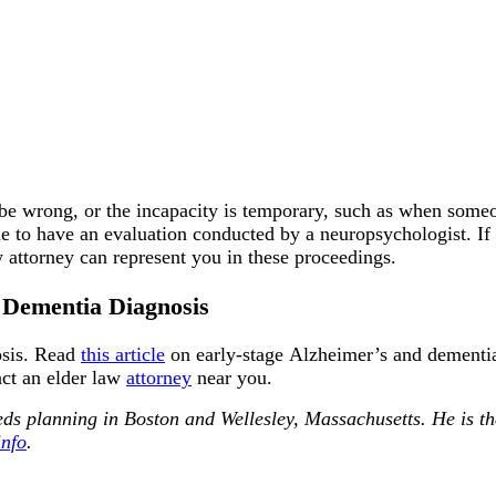
be wrong, or the incapacity is temporary, such as when someone
e to have an evaluation conducted by a neuropsychologist. If t
 attorney can represent you in these proceedings.
a Dementia Diagnosis
osis. Read
this article
on early-stage Alzheimer’s and dementia,
act an elder law
attorney
near you.
needs planning in Boston and Wellesley, Massachusetts. He i
info
.