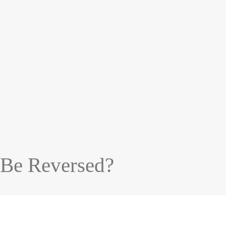
 Be Reversed?