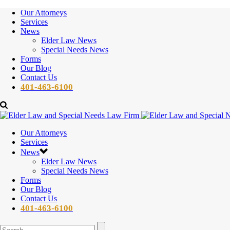
Our Attorneys
Services
News
Elder Law News
Special Needs News
Forms
Our Blog
Contact Us
401-463-6100
Our Attorneys
Services
News
Elder Law News
Special Needs News
Forms
Our Blog
Contact Us
401-463-6100