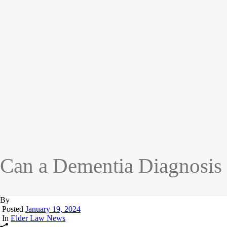
Can a Dementia Diagnosis
By
Posted
January 19, 2024
In
Elder Law News