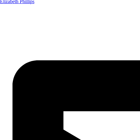
Elizabeth Phillips