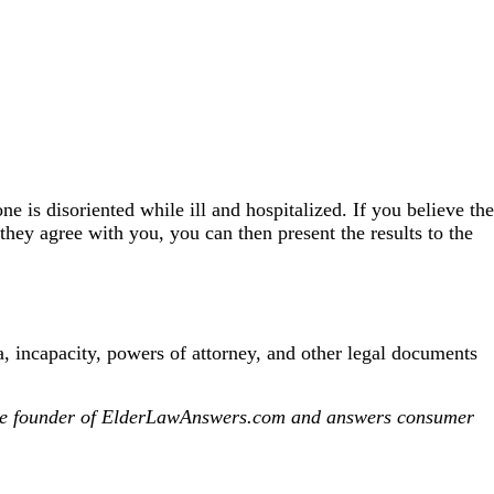
 is disoriented while ill and hospitalized. If you believe the
hey agree with you, you can then present the results to the
 incapacity, powers of attorney, and other legal documents
s the founder of ElderLawAnswers.com and answers consumer