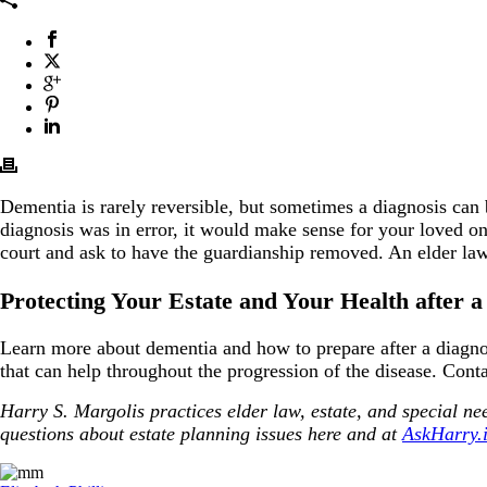
Dementia is rarely reversible, but sometimes a diagnosis can 
diagnosis was in error, it would make sense for your loved on
court and ask to have the guardianship removed. An elder law
Protecting Your Estate and Your Health after 
Learn more about dementia and how to prepare after a diagn
that can help throughout the progression of the disease. Cont
Harry S. Margolis practices elder law, estate, and special 
questions about estate planning issues here and at
AskHarry.