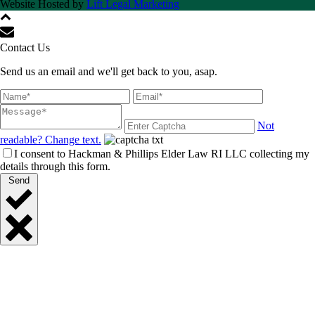
Website Hosted by
Lift Legal Marketing
Contact Us
Send us an email and we'll get back to you, asap.
Not
readable? Change text.
I consent to Hackman & Phillips Elder Law RI LLC collecting my
details through this form.
Send