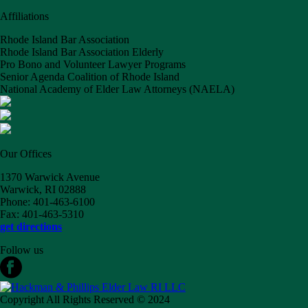
Affiliations
Rhode Island Bar Association
Rhode Island Bar Association Elderly
Pro Bono and Volunteer Lawyer Programs
Senior Agenda Coalition of Rhode Island
National Academy of Elder Law Attorneys (NAELA)
Our Offices
1370 Warwick Avenue
Warwick, RI 02888
Phone: 401-463-6100
Fax: 401-463-5310
get directions
Follow us
Copyright All Rights Reserved © 2024