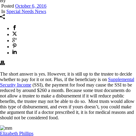
By
Posted
October 6, 2016
In
Special Needs News
The short answer is yes. However, it is still up to the trustee to decide
whether to pay for it or not. Plus, if the beneficiary is on
Supplemental
Security Income
(SSI), the payment for food may cause the SSI to be
reduced by around $260 a month. Because some trust documents do
not allow a trustee to make a disbursement if it will reduce public
benefits, the trustee may not be able to do so. Most trusts would allow
this type of disbursement, and even if yours doesn’t, you could make
the argument that if a doctor prescribed it, it is for medical reasons and
should not be considered food.
Elizabeth Phillips