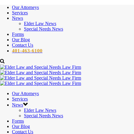
Our Attorneys
Services
News
Elder Law News
Special Needs News
Forms
Our Blog
Contact Us
401-463-6100
Our Attorneys
Services
News
Elder Law News
Special Needs News
Forms
Our Blog
Contact Us