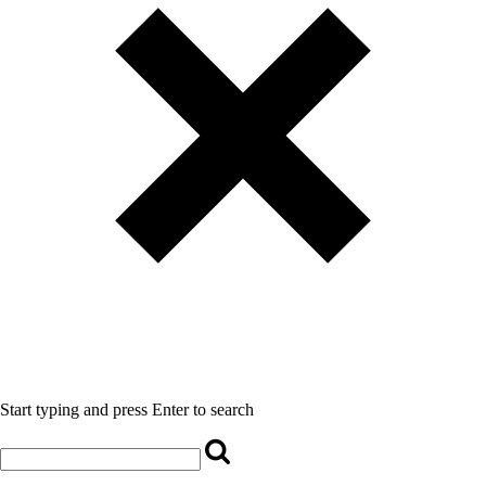
Start typing and press Enter to search