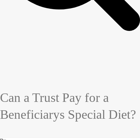
Can a Trust Pay for a
Beneficiarys Special Diet?