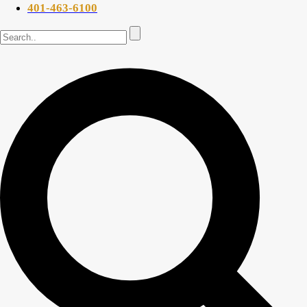
401-463-6100