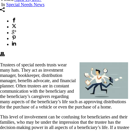
In
Special Needs News
Trustees of special needs trusts wear
many hats. They act as investment
manager, bookkeeper, distribution
manager, benefits advocate, and financial
planner. Often trustees are in constant
communication with the beneficiary and
the beneficiary’s caregivers regarding
many aspects of the beneficiary’s life such as approving distributions
for the purchase of a vehicle or even the purchase of a home.
This level of involvement can be confusing for beneficiaries and their
families, who may be under the impression that the trustee has the
decision-making power in all aspects of a beneficiary’s life. If a trustee