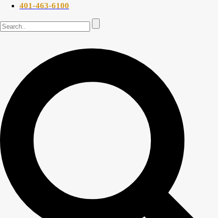
401-463-6100