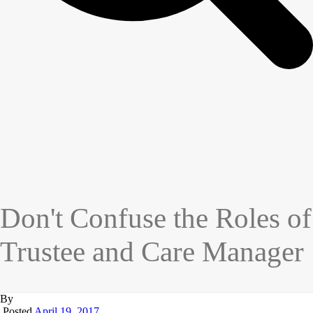
Don't Confuse the Roles of
Trustee and Care Manager
By
Posted
April 19, 2017