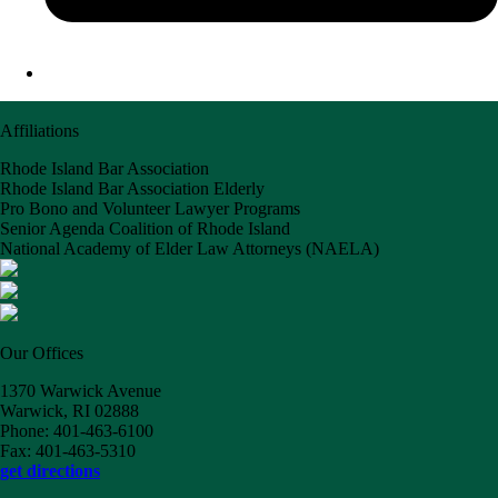
Affiliations
Rhode Island Bar Association
Rhode Island Bar Association Elderly
Pro Bono and Volunteer Lawyer Programs
Senior Agenda Coalition of Rhode Island
National Academy of Elder Law Attorneys (NAELA)
Our Offices
1370 Warwick Avenue
Warwick, RI 02888
Phone: 401-463-6100
Fax: 401-463-5310
get directions