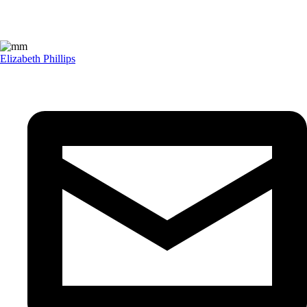
Elizabeth Phillips