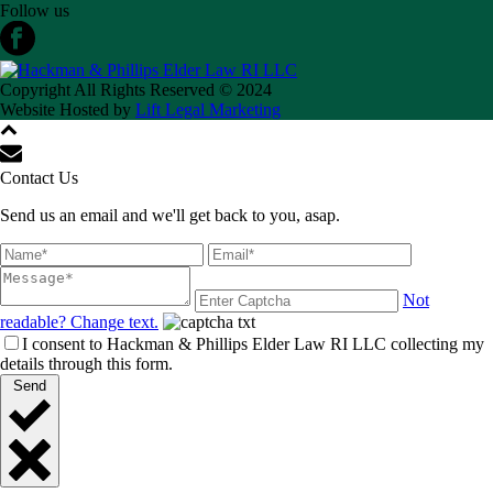
Follow us
Copyright All Rights Reserved © 2024
Website Hosted by
Lift Legal Marketing
Contact Us
Send us an email and we'll get back to you, asap.
Not
readable? Change text.
I consent to Hackman & Phillips Elder Law RI LLC collecting my
details through this form.
Send