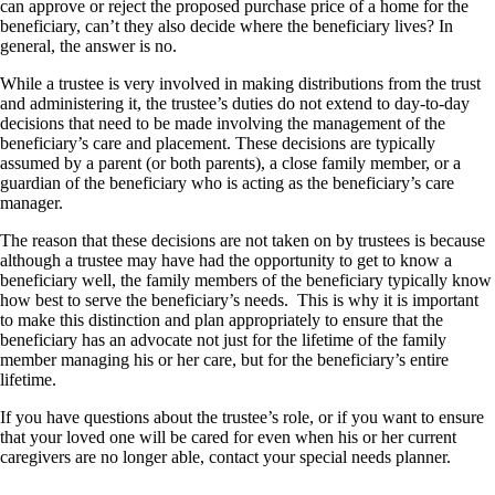
can approve or reject the proposed purchase price of a home for the
beneficiary, can’t they also decide where the beneficiary lives? In
general, the answer is no.
While a trustee is very involved in making distributions from the trust
and administering it, the trustee’s duties do not extend to day-to-day
decisions that need to be made involving the management of the
beneficiary’s care and placement. These decisions are typically
assumed by a parent (or both parents), a close family member, or a
guardian of the beneficiary who is acting as the beneficiary’s care
manager.
The reason that these decisions are not taken on by trustees is because
although a trustee may have had the opportunity to get to know a
beneficiary well, the family members of the beneficiary typically know
how best to serve the beneficiary’s needs. This is why it is important
to make this distinction and plan appropriately to ensure that the
beneficiary has an advocate not just for the lifetime of the family
member managing his or her care, but for the beneficiary’s entire
lifetime.
If you have questions about the trustee’s role, or if you want to ensure
that your loved one will be cared for even when his or her current
caregivers are no longer able, contact your special needs planner.