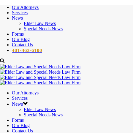
Our Attorneys
Services
News
Elder Law News
Special Needs News
Forms
Our Blog
Contact Us
401-463-6100
Our Attorneys
Services
News
Elder Law News
Special Needs News
Forms
Our Blog
Contact Us