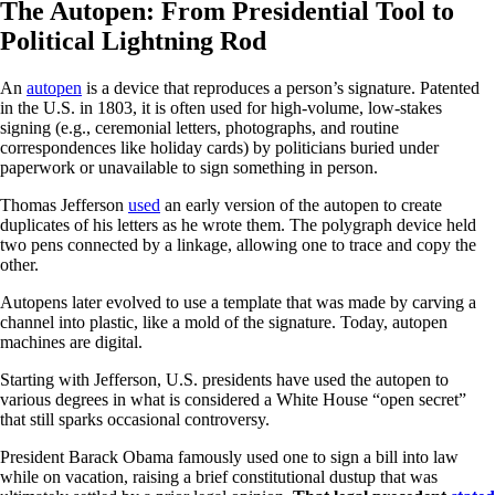
The Autopen: From Presidential Tool to
Political Lightning Rod
An
autopen
is a device that reproduces a person’s signature. Patented
in the U.S. in 1803, it is often used for high-volume, low-stakes
signing (e.g., ceremonial letters, photographs, and routine
correspondences like holiday cards) by politicians buried under
paperwork or unavailable to sign something in person.
Thomas Jefferson
used
an early version of the autopen to create
duplicates of his letters as he wrote them. The polygraph device held
two pens connected by a linkage, allowing one to trace and copy the
other.
Autopens later evolved to use a template that was made by carving a
channel into plastic, like a mold of the signature. Today, autopen
machines are digital.
Starting with Jefferson, U.S. presidents have used the autopen to
various degrees in what is considered a White House “open secret”
that still sparks occasional controversy.
President Barack Obama famously used one to sign a bill into law
while on vacation, raising a brief constitutional dustup that was