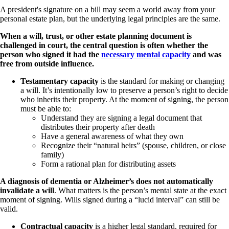
A president's signature on a bill may seem a world away from your
personal estate plan, but the underlying legal principles are the same.
When a will, trust, or other estate planning document is
challenged in court, the central question is often whether the
person who signed it had the
necessary mental capacity
and was
free from outside influence.
Testamentary capacity
is the standard for making or changing
a will. It’s intentionally low to preserve a person’s right to decide
who inherits their property. At the moment of signing, the person
must be able to:
Understand they are signing a legal document that
distributes their property after death
Have a general awareness of what they own
Recognize their “natural heirs” (spouse, children, or close
family)
Form a rational plan for distributing assets
A diagnosis of dementia or Alzheimer’s does not automatically
invalidate a will
. What matters is the person’s mental state at the exact
moment of signing. Wills signed during a “lucid interval” can still be
valid.
Contractual capacity
is a higher legal standard, required for