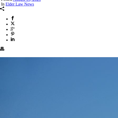
In
Elder Law News