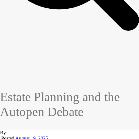
Estate Planning and the
Autopen Debate
By
Posted
August 19, 2025