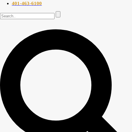
401-463-6100