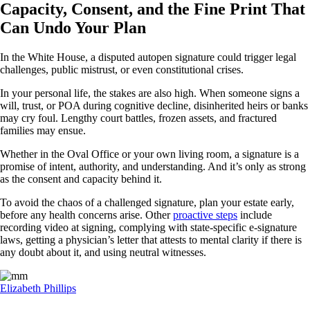
Capacity, Consent, and the Fine Print That
Can Undo Your Plan
In the White House, a disputed autopen signature could trigger legal
challenges, public mistrust, or even constitutional crises.
In your personal life, the stakes are also high. When someone signs a
will, trust, or POA during cognitive decline, disinherited heirs or banks
may cry foul. Lengthy court battles, frozen assets, and fractured
families may ensue.
Whether in the Oval Office or your own living room, a signature is a
promise of intent, authority, and understanding. And it’s only as strong
as the consent and capacity behind it.
To avoid the chaos of a challenged signature, plan your estate early,
before any health concerns arise. Other
proactive steps
include
recording video at signing, complying with state-specific e-signature
laws, getting a physician’s letter that attests to mental clarity if there is
any doubt about it, and using neutral witnesses.
Elizabeth Phillips