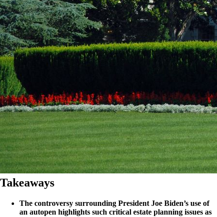
Takeaways
The controversy surrounding President Joe Biden’s use of
an autopen highlights such critical estate planning issues as