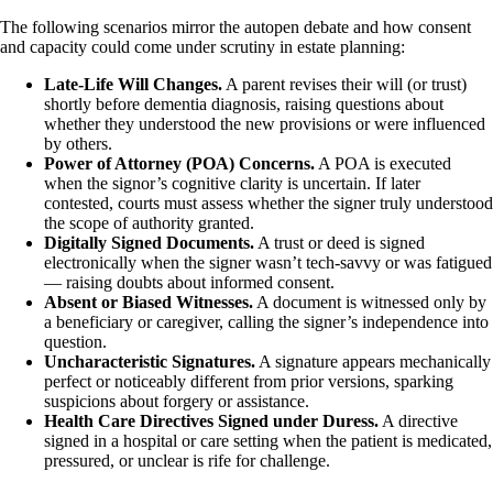
The following scenarios mirror the autopen debate and how consent
and capacity could come under scrutiny in estate planning:
Late-Life Will Changes.
A parent revises their will (or trust)
shortly before dementia diagnosis, raising questions about
whether they understood the new provisions or were influenced
by others.
Power of Attorney (POA) Concerns.
A POA is executed
when the signor’s cognitive clarity is uncertain. If later
contested, courts must assess whether the signer truly understood
the scope of authority granted.
Digitally Signed Documents.
A trust or deed is signed
electronically when the signer wasn’t tech-savvy or was fatigued
— raising doubts about informed consent.
Absent or Biased Witnesses.
A document is witnessed only by
a beneficiary or caregiver, calling the signer’s independence into
question.
Uncharacteristic Signatures.
A signature appears mechanically
perfect or noticeably different from prior versions, sparking
suspicions about forgery or assistance.
Health Care Directives Signed under Duress.
A directive
signed in a hospital or care setting when the patient is medicated,
pressured, or unclear is rife for challenge.