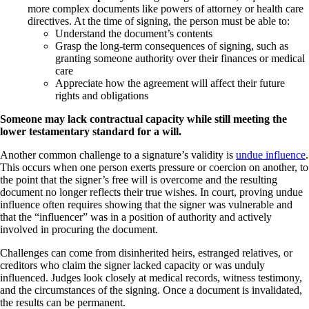
more complex documents like powers of attorney or health care
directives. At the time of signing, the person must be able to:
Understand the document’s contents
Grasp the long-term consequences of signing, such as
granting someone authority over their finances or medical
care
Appreciate how the agreement will affect their future
rights and obligations
Someone may lack contractual capacity while still meeting the
lower testamentary standard for a will.
Another common challenge to a signature’s validity is
undue influence
.
This occurs when one person exerts pressure or coercion on another, to
the point that the signer’s free will is overcome and the resulting
document no longer reflects their true wishes. In court, proving undue
influence often requires showing that the signer was vulnerable and
that the “influencer” was in a position of authority and actively
involved in procuring the document.
Challenges can come from disinherited heirs, estranged relatives, or
creditors who claim the signer lacked capacity or was unduly
influenced. Judges look closely at medical records, witness testimony,
and the circumstances of the signing. Once a document is invalidated,
the results can be permanent.