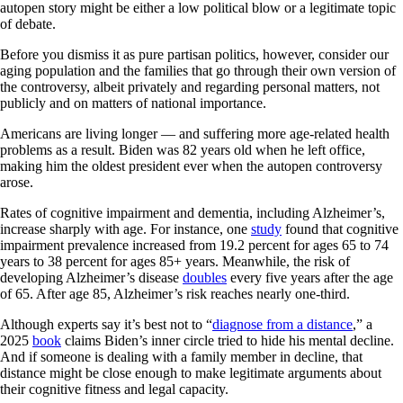
autopen story might be either a low political blow or a legitimate topic
of debate.
Before you dismiss it as pure partisan politics, however, consider our
aging population and the families that go through their own version of
the controversy, albeit privately and regarding personal matters, not
publicly and on matters of national importance.
Americans are living longer — and suffering more age-related health
problems as a result. Biden was 82 years old when he left office,
making him the oldest president ever when the autopen controversy
arose.
Rates of cognitive impairment and dementia, including Alzheimer’s,
increase sharply with age. For instance, one
study
found that cognitive
impairment prevalence increased from 19.2 percent for ages 65 to 74
years to 38 percent for ages 85+ years. Meanwhile, the risk of
developing Alzheimer’s disease
doubles
every five years after the age
of 65. After age 85, Alzheimer’s risk reaches nearly one-third.
Although experts say it’s best not to “
diagnose from a distance
,” a
2025
book
claims Biden’s inner circle tried to hide his mental decline.
And if someone is dealing with a family member in decline, that
distance might be close enough to make legitimate arguments about
their cognitive fitness and legal capacity.