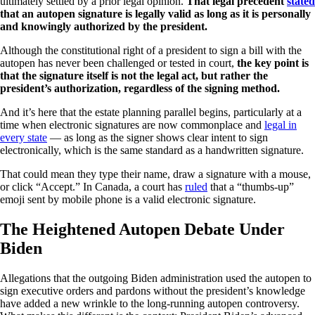
ultimately settled by a prior legal opinion.
That legal precedent
stated
that an autopen signature is legally valid as long as it is personally
and knowingly authorized by the president.
Although the constitutional right of a president to sign a bill with the
autopen has never been challenged or tested in court,
the key point is
that the signature itself is not the legal act, but rather the
president’s authorization, regardless of the signing method.
And it’s here that the estate planning parallel begins, particularly at a
time when electronic signatures are now commonplace and
legal in
every state
— as long as the signer shows clear intent to sign
electronically, which is the same standard as a handwritten signature.
That could mean they type their name, draw a signature with a mouse,
or click “Accept.” In Canada, a court has
ruled
that a “thumbs-up”
emoji sent by mobile phone is a valid electronic signature.
The Heightened Autopen Debate Under
Biden
Allegations that the outgoing Biden administration used the autopen to
sign executive orders and pardons without the president’s knowledge
have added a new wrinkle to the long-running autopen controversy.