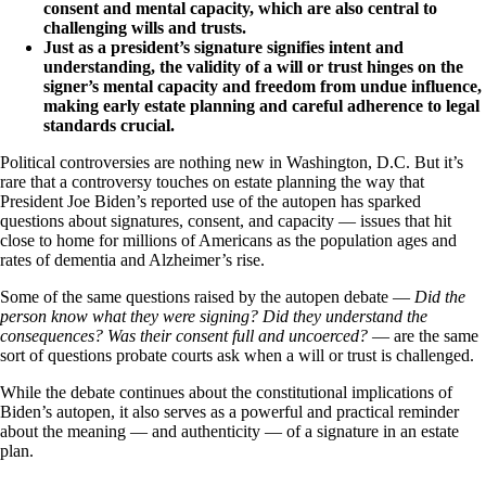
consent and mental capacity, which are also central to
challenging wills and trusts.
Just as a president’s signature signifies intent and
understanding, the validity of a will or trust hinges on the
signer’s mental capacity and freedom from undue influence,
making early estate planning and careful adherence to legal
standards crucial.
Political controversies are nothing new in Washington, D.C. But it’s
rare that a controversy touches on estate planning the way that
President Joe Biden’s reported use of the autopen has sparked
questions about signatures, consent, and capacity — issues that hit
close to home for millions of Americans as the population ages and
rates of dementia and Alzheimer’s rise.
Some of the same questions raised by the autopen debate —
Did the
person know what they were signing? Did they understand the
consequences? Was their consent full and uncoerced?
— are the same
sort of questions probate courts ask when a will or trust is challenged.
While the debate continues about the constitutional implications of
Biden’s autopen, it also serves as a powerful and practical reminder
about the meaning — and authenticity — of a signature in an estate
plan.