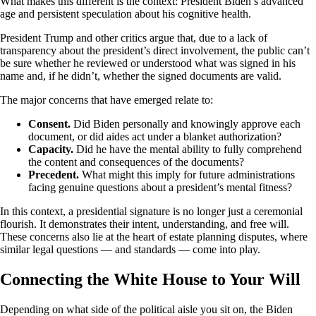
What makes this different is the context: President Biden’s advanced
age and persistent speculation about his cognitive health.
President Trump and other critics argue that, due to a lack of
transparency about the president’s direct involvement, the public can’t
be sure whether he reviewed or understood what was signed in his
name and, if he didn’t, whether the signed documents are valid.
The major concerns that have emerged relate to:
Consent.
Did Biden personally and knowingly approve each
document, or did aides act under a blanket authorization?
Capacity.
Did he have the mental ability to fully comprehend
the content and consequences of the documents?
Precedent.
What might this imply for future administrations
facing genuine questions about a president’s mental fitness?
In this context, a presidential signature is no longer just a ceremonial
flourish. It demonstrates their intent, understanding, and free will.
These concerns also lie at the heart of estate planning disputes, where
similar legal questions — and standards — come into play.
Connecting the White House to Your Will
Depending on what side of the political aisle you sit on, the Biden