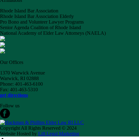
Affiliations
Rhode Island Bar Association
Rhode Island Bar Association Elderly
Pro Bono and Volunteer Lawyer Programs
Senior Agenda Coalition of Rhode Island
National Academy of Elder Law Attorneys (NAELA)
Our Offices
1370 Warwick Avenue
Warwick, RI 02888
Phone: 401-463-6100
Fax: 401-463-5310
get directions
Follow us
Copyright All Rights Reserved © 2024
Website Hosted by
Lift Legal Marketing