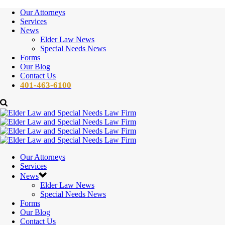
Our Attorneys
Services
News
Elder Law News
Special Needs News
Forms
Our Blog
Contact Us
401-463-6100
Our Attorneys
Services
News
Elder Law News
Special Needs News
Forms
Our Blog
Contact Us