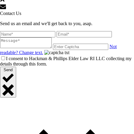
Contact Us
Send us an email and we'll get back to you, asap.
Not
readable? Change text.
I consent to Hackman & Phillips Elder Law RI LLC collecting my
details through this form.
Send