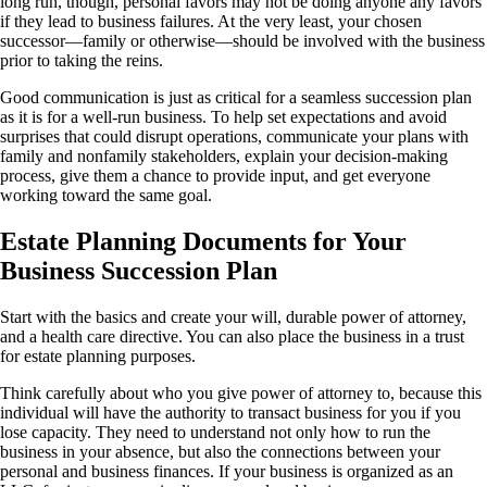
long run, though, personal favors may not be doing anyone any favors
if they lead to business failures. At the very least, your chosen
successor—family or otherwise—should be involved with the business
prior to taking the reins.
Good communication is just as critical for a seamless succession plan
as it is for a well-run business. To help set expectations and avoid
surprises that could disrupt operations, communicate your plans with
family and nonfamily stakeholders, explain your decision-making
process, give them a chance to provide input, and get everyone
working toward the same goal.
Estate Planning Documents for Your
Business Succession Plan
Start with the basics and create your will, durable power of attorney,
and a health care directive. You can also place the business in a trust
for estate planning purposes.
Think carefully about who you give power of attorney to, because this
individual will have the authority to transact business for you if you
lose capacity. They need to understand not only how to run the
business in your absence, but also the connections between your
personal and business finances. If your business is organized as an