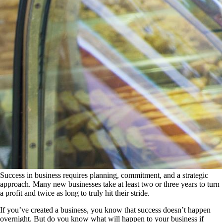
Success in business requires planning, commitment, and a strategic
approach. Many new businesses take at least two or three years to turn
a profit and twice as long to truly hit their stride.
If you’ve created a business, you know that success doesn’t happen
overnight. But do you know what will happen to your business if