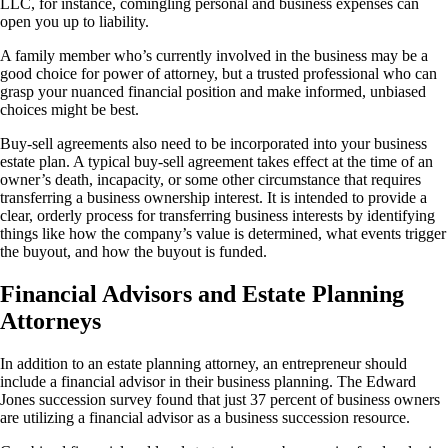
LLC, for instance, comingling personal and business expenses can
open you up to liability.
A family member who’s currently involved in the business may be a
good choice for power of attorney, but a trusted professional who can
grasp your nuanced financial position and make informed, unbiased
choices might be best.
Buy-sell agreements also need to be incorporated into your business
estate plan. A typical buy-sell agreement takes effect at the time of an
owner’s death, incapacity, or some other circumstance that requires
transferring a business ownership interest. It is intended to provide a
clear, orderly process for transferring business interests by identifying
things like how the company’s value is determined, what events trigger
the buyout, and how the buyout is funded.
Financial Advisors and Estate Planning
Attorneys
In addition to an estate planning attorney, an entrepreneur should
include a financial advisor in their business planning. The Edward
Jones succession survey found that just 37 percent of business owners
are utilizing a financial advisor as a business succession resource.