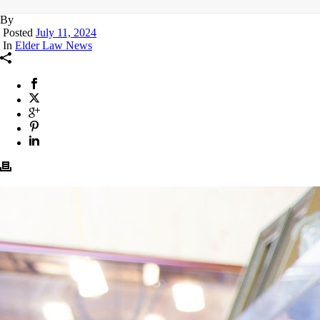
By
Posted
July 11, 2024
In
Elder Law News