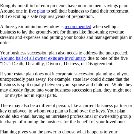
Roughly one-third of entrepreneurs have no retirement savings plan.
Around one in five
plan
to sell their business to fund their retirement.
But executing a sale requires years of preparation.
A three-year minimum window is
recommended
when selling a
business to lay the groundwork for things like fine-tuning revenue
streams and expenses and putting your books and management plan in
order.
Your business succession plan also needs to address the unexpected.
Around half of all owner exits are involuntary
due to one of the five
“Ds”: Death, Disability, Divorce, Distress, or Disagreement.
If your estate plan does not incorporate succession planning and you
unexpectedly pass away, for example, state law could dictate that the
business is split equally between your spouse and children. While they
may already figure into your business succession plan, they might not
—or maybe not in equal parts.
There may also be a different person, like a current business partner or
key employee, to whom you plan to hand over the keys. Your plan
could also entail having an unrelated professional or ownership group
in charge of running the business for the benefit of your loved ones.
Planning gives you the power to choose what happens to your