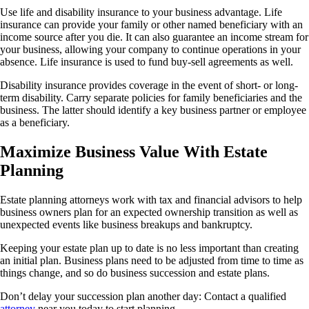
Use life and disability insurance to your business advantage. Life
insurance can provide your family or other named beneficiary with an
income source after you die. It can also guarantee an income stream for
your business, allowing your company to continue operations in your
absence. Life insurance is used to fund buy-sell agreements as well.
Disability insurance provides coverage in the event of short- or long-
term disability. Carry separate policies for family beneficiaries and the
business. The latter should identify a key business partner or employee
as a beneficiary.
Maximize Business Value With Estate
Planning
Estate planning attorneys work with tax and financial advisors to help
business owners plan for an expected ownership transition as well as
unexpected events like business breakups and bankruptcy.
Keeping your estate plan up to date is no less important than creating
an initial plan. Business plans need to be adjusted from time to time as
things change, and so do business succession and estate plans.
Don’t delay your succession plan another day: Contact a qualified
attorney
near you today to start planning.