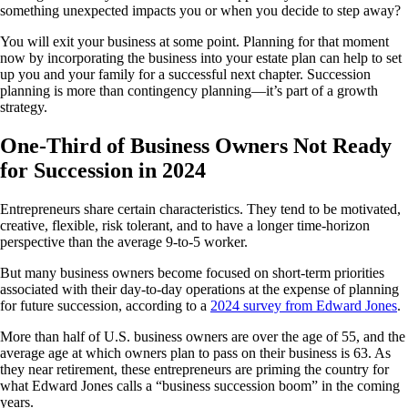
something unexpected impacts you or when you decide to step away?
You will exit your business at some point. Planning for that moment
now by incorporating the business into your estate plan can help to set
up you and your family for a successful next chapter. Succession
planning is more than contingency planning—it’s part of a growth
strategy.
One-Third of Business Owners Not Ready
for Succession in 2024
Entrepreneurs share certain characteristics. They tend to be motivated,
creative, flexible, risk tolerant, and to have a longer time-horizon
perspective than the average 9-to-5 worker.
But many business owners become focused on short-term priorities
associated with their day-to-day operations at the expense of planning
for future succession, according to a
2024 survey from Edward Jones
.
More than half of U.S. business owners are over the age of 55, and the
average age at which owners plan to pass on their business is 63. As
they near retirement, these entrepreneurs are priming the country for
what Edward Jones calls a “business succession boom” in the coming
years.