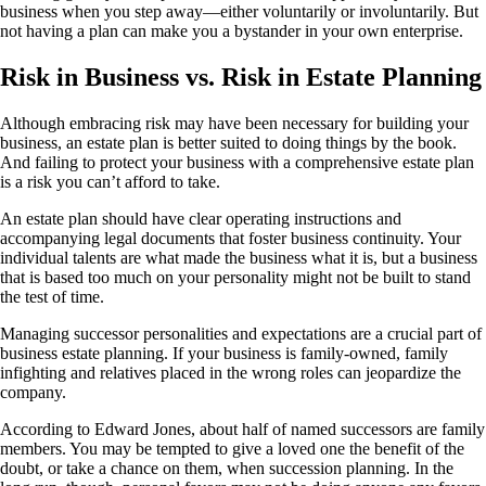
business when you step away—either voluntarily or involuntarily. But
not having a plan can make you a bystander in your own enterprise.
Risk in Business vs. Risk in Estate Planning
Although embracing risk may have been necessary for building your
business, an estate plan is better suited to doing things by the book.
And failing to protect your business with a comprehensive estate plan
is a risk you can’t afford to take.
An estate plan should have clear operating instructions and
accompanying legal documents that foster business continuity. Your
individual talents are what made the business what it is, but a business
that is based too much on your personality might not be built to stand
the test of time.
Managing successor personalities and expectations are a crucial part of
business estate planning. If your business is family-owned, family
infighting and relatives placed in the wrong roles can jeopardize the
company.
According to Edward Jones, about half of named successors are family
members. You may be tempted to give a loved one the benefit of the
doubt, or take a chance on them, when succession planning. In the