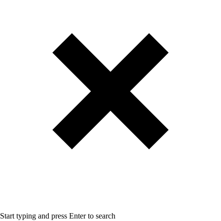
Start typing and press Enter to search