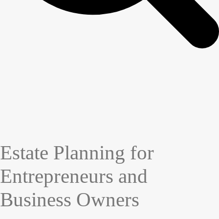
Estate Planning for
Entrepreneurs and
Business Owners