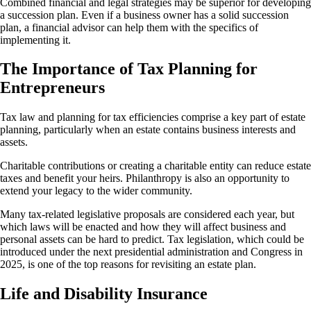
Combined financial and legal strategies may be superior for developing
a succession plan. Even if a business owner has a solid succession
plan, a financial advisor can help them with the specifics of
implementing it.
The Importance of Tax Planning for
Entrepreneurs
Tax law and planning for tax efficiencies comprise a key part of estate
planning, particularly when an estate contains business interests and
assets.
Charitable contributions or creating a charitable entity can reduce estate
taxes and benefit your heirs. Philanthropy is also an opportunity to
extend your legacy to the wider community.
Many tax-related legislative proposals are considered each year, but
which laws will be enacted and how they will affect business and
personal assets can be hard to predict. Tax legislation, which could be
introduced under the next presidential administration and Congress in
2025, is one of the top reasons for revisiting an estate plan.
Life and Disability Insurance