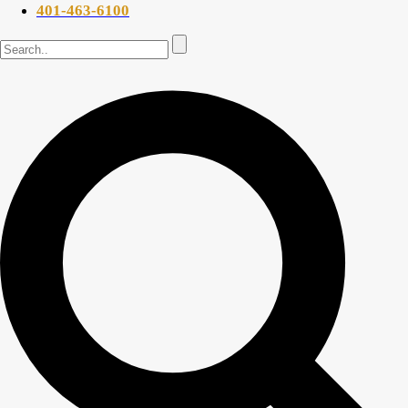
401-463-6100