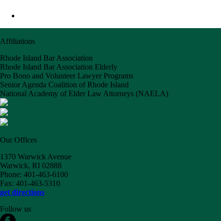
Affiliations
Rhode Island Bar Association
Rhode Island Bar Association Elderly
Pro Bono and Volunteer Lawyer Programs
Senior Agenda Coalition of Rhode Island
National Academy of Elder Law Attorneys (NAELA)
Our Offices
1370 Warwick Avenue
Warwick, RI 02888
Phone: 401-463-6100
Fax: 401-463-5310
get directions
Follow us