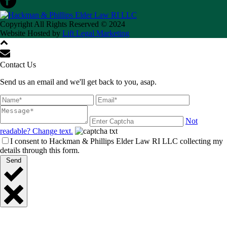
Copyright All Rights Reserved © 2024
Website Hosted by
Lift Legal Marketing
Contact Us
Send us an email and we'll get back to you, asap.
Not
readable? Change text.
I consent to Hackman & Phillips Elder Law RI LLC collecting my
details through this form.
Send