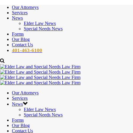
Our Attorneys
Services
News
Elder Law News
Special Needs News
Forms
Our Blog
Contact Us
401-463-6100
Our Attorneys
Services
News
Elder Law News
Special Needs News
Forms
Our Blog
Contact Us