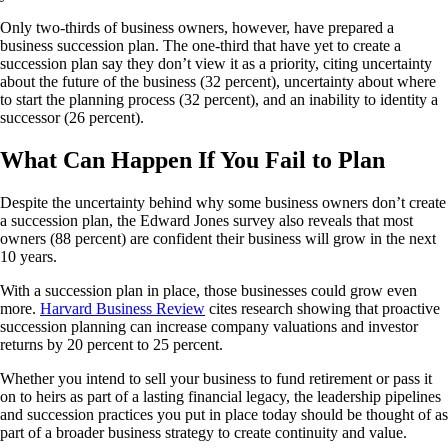
Only two-thirds of business owners, however, have prepared a
business succession plan. The one-third that have yet to create a
succession plan say they don’t view it as a priority, citing uncertainty
about the future of the business (32 percent), uncertainty about where
to start the planning process (32 percent), and an inability to identity a
successor (26 percent).
What Can Happen If You Fail to Plan
Despite the uncertainty behind why some business owners don’t create
a succession plan, the Edward Jones survey also reveals that most
owners (88 percent) are confident their business will grow in the next
10 years.
With a succession plan in place, those businesses could grow even
more.
Harvard Business Review
cites research showing that proactive
succession planning can increase company valuations and investor
returns by 20 percent to 25 percent.
Whether you intend to sell your business to fund retirement or pass it
on to heirs as part of a lasting financial legacy, the leadership pipelines
and succession practices you put in place today should be thought of as
part of a broader business strategy to create continuity and value.