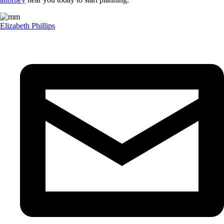
Elizabeth Phillips