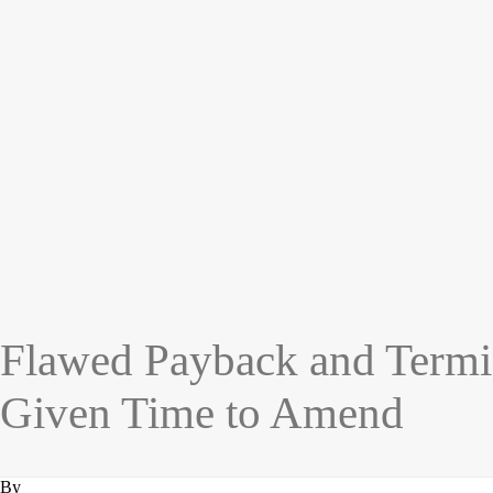
Flawed Payback and Termi
Given Time to Amend
By