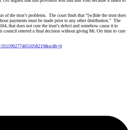
. Orr argued that this provision was null and void because it failed to
s of the trust’s problems. The court finds that “[w]hile the trust does
that those payments must be made prior to any other distribution.” The
604, that does not cure the trust’s defect and somehow cause it to
s council entered a final decision without giving Mr. Orr time to cure
se=3511902774651058219&scilh=0