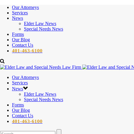
Our Attorneys
Services
News
Elder Law News
Special Needs News
Forms
Our Blog
Contact Us
401-463-6100
Our Attorneys
Services
News
Elder Law News
Special Needs News
Forms
Our Blog
Contact Us
401-463-6100