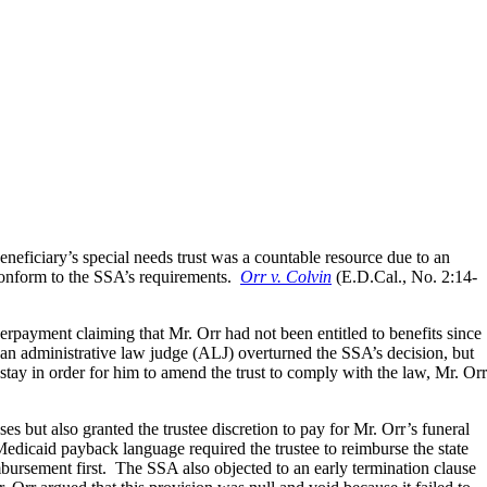
eneficiary’s special needs trust was a countable resource due to an
 conform to the SSA’s requirements.
Orr v. Colvin
(E.D.Cal., No. 2:14-
rpayment claiming that Mr. Orr had not been entitled to benefits since
an administrative law judge (ALJ) overturned the SSA’s decision, but
tay in order for him to amend the trust to comply with the law, Mr. Orr
es but also granted the trustee discretion to pay for Mr. Orr’s funeral
Medicaid payback language required the trustee to reimburse the state
eimbursement first. The SSA also objected to an early termination clause