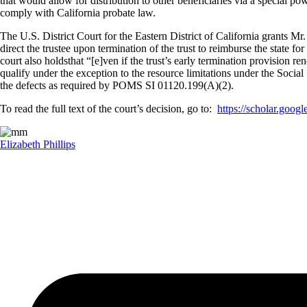
that would allow for distribution to other beneficiaries via a special po
comply with California probate law.
The U.S. District Court for the Eastern District of California grants Mr
direct the trustee upon termination of the trust to reimburse the state fo
court also holdsthat “[e]ven if the trust’s early termination provision 
qualify under the exception to the resource limitations under the Socia
the defects as required by POMS SI 01120.199(A)(2).
To read the full text of the court’s decision, go to:
https://scholar.go
Elizabeth Phillips