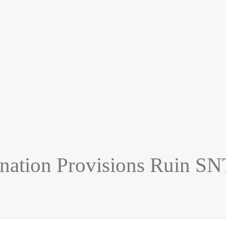
nation Provisions Ruin SN