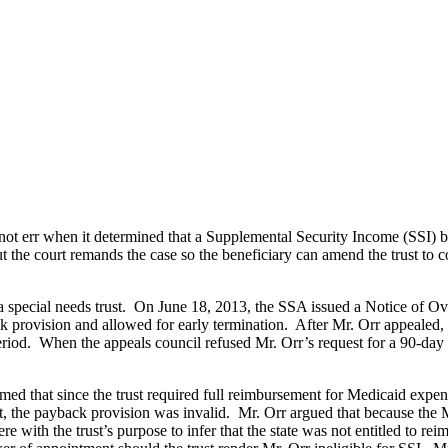
 not err when it determined that a Supplemental Security Income (SSI) b
t the court remands the case so the beneficiary can amend the trust to
 special needs trust. On June 18, 2013, the SSA issued a Notice of Ove
 provision and allowed for early termination. After Mr. Orr appealed, 
riod. When the appeals council refused Mr. Orr’s request for a 90-day s
imed that since the trust required full reimbursement for Medicaid expens
st, the payback provision was invalid. Mr. Orr argued that because the 
re with the trust’s purpose to infer that the state was not entitled to r