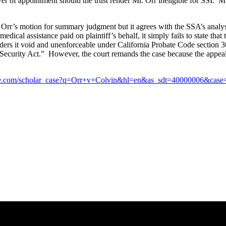
wer of appointment should the trust render Mr. Orr ineligible for SSI. Mr
. Orr’s motion for summary judgment but it agrees with the SSA’s analysi
r medical assistance paid on plaintiff’s behalf, it simply fails to state 
renders it void and unenforceable under California Probate Code section 3
l Security Act.” However, the court remands the case because the appeal
ogle.com/scholar_case?q=Orr+v+Colvin&hl=en&as_sdt=40000006&ca