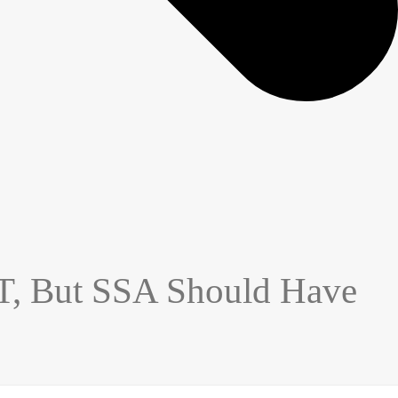
T, But SSA Should Have