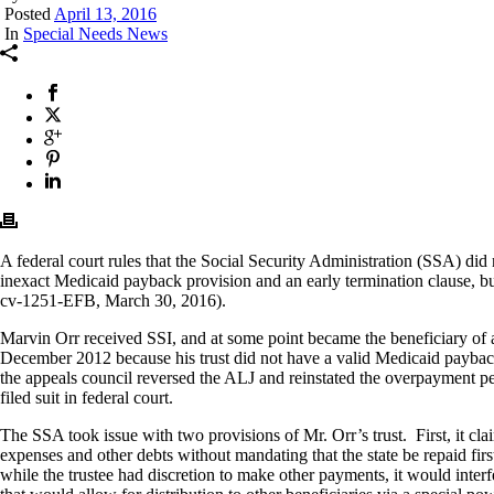
Posted
April 13, 2016
In
Special Needs News
A federal court rules that the Social Security Administration (SSA) did
inexact Medicaid payback provision and an early termination clause, bu
cv-1251-EFB, March 30, 2016).
Marvin Orr received SSI, and at some point became the beneficiary of a
December 2012 because his trust did not have a valid Medicaid payback
the appeals council reversed the ALJ and reinstated the overpayment pe
filed suit in federal court.
The SSA took issue with two provisions of Mr. Orr’s trust. First, it cla
expenses and other debts without mandating that the state be repaid fir
while the trustee had discretion to make other payments, it would interfe