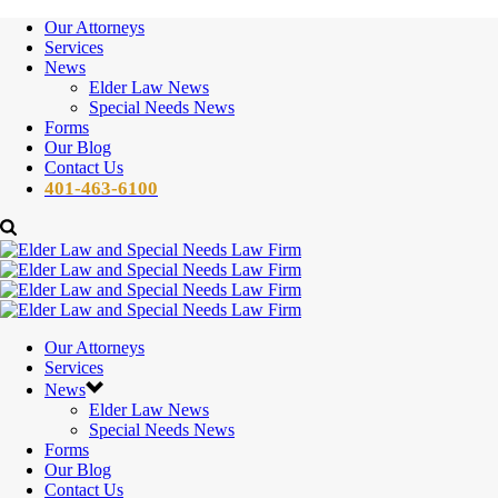
Our Attorneys
Services
News
Elder Law News
Special Needs News
Forms
Our Blog
Contact Us
401-463-6100
Our Attorneys
Services
News
Elder Law News
Special Needs News
Forms
Our Blog
Contact Us