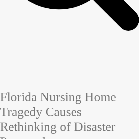
Florida Nursing Home
Tragedy Causes
Rethinking of Disaster