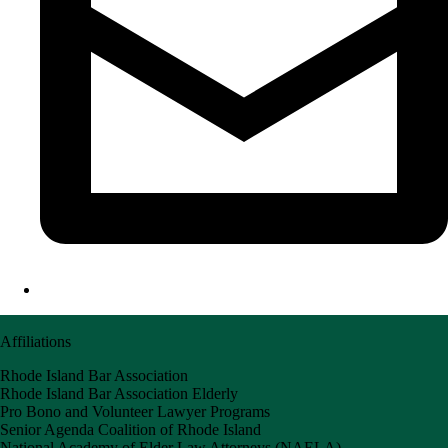
Affiliations
Rhode Island Bar Association
Rhode Island Bar Association Elderly
Pro Bono and Volunteer Lawyer Programs
Senior Agenda Coalition of Rhode Island
National Academy of Elder Law Attorneys (NAELA)