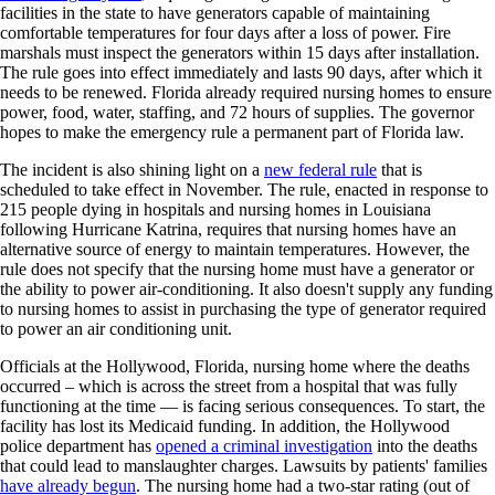
facilities in the state to have generators capable of maintaining
comfortable temperatures for four days after a loss of power. Fire
marshals must inspect the generators within 15 days after installation.
The rule goes into effect immediately and lasts 90 days, after which it
needs to be renewed. Florida already required nursing homes to ensure
power, food, water, staffing, and 72 hours of supplies. The governor
hopes to make the emergency rule a permanent part of Florida law.
The incident is also shining light on a
new federal rule
that is
scheduled to take effect in November. The rule, enacted in response to
215 people dying in hospitals and nursing homes in Louisiana
following Hurricane Katrina, requires that nursing homes have an
alternative source of energy to maintain temperatures. However, the
rule does not specify that the nursing home must have a generator or
the ability to power air-conditioning. It also doesn't supply any funding
to nursing homes to assist in purchasing the type of generator required
to power an air conditioning unit.
Officials at the Hollywood, Florida, nursing home where the deaths
occurred – which is across the street from a hospital that was fully
functioning at the time — is facing serious consequences. To start, the
facility has lost its Medicaid funding. In addition, the Hollywood
police department has
opened a criminal investigation
into the deaths
that could lead to manslaughter charges. Lawsuits by patients' families
have already begun
. The nursing home had a two-star rating (out of