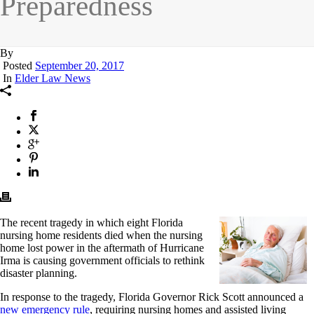
Preparedness
By
Posted
September 20, 2017
In
Elder Law News
The recent tragedy in which eight Florida
nursing home residents died when the nursing
home lost power in the aftermath of Hurricane
Irma is causing government officials to rethink
disaster planning.
In response to the tragedy, Florida Governor Rick Scott announced a
new emergency rule
, requiring nursing homes and assisted living