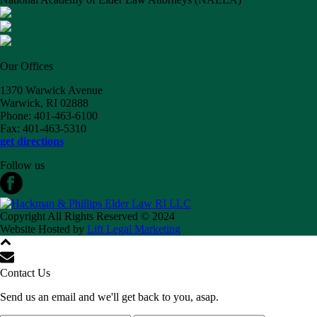
Our Offices
1370 Warwick Avenue
Warwick, RI 02888
Phone: 401-463-6100
Fax: 401-463-5310
get directions
Follow us
Copyright All Rights Reserved © 2024
Website Hosted by
Lift Legal Marketing
Contact Us
Send us an email and we'll get back to you, asap.