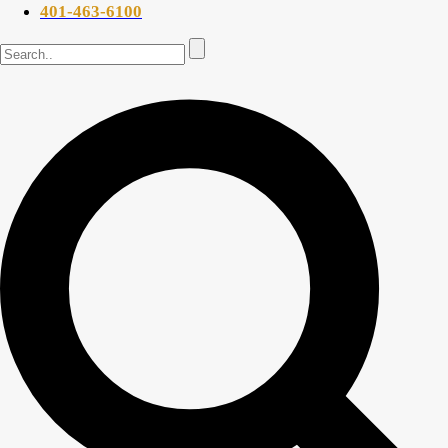
401-463-6100