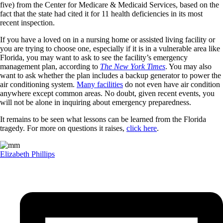
five) from the Center for Medicare & Medicaid Services, based on the
fact that the state had cited it for 11 health deficiencies in its most
recent inspection.
If you have a loved on in a nursing home or assisted living facility or
you are trying to choose one, especially if it is in a vulnerable area like
Florida, you may want to ask to see the facility’s emergency
management plan, according to
The New York Times
. You may also
want to ask whether the plan includes a backup generator to power the
air conditioning system.
Many facilities
do not even have air condition
anywhere except common areas. No doubt, given recent events, you
will not be alone in inquiring about emergency preparedness.
It remains to be seen what lessons can be learned from the Florida
tragedy. For more on questions it raises,
click here
.
Elizabeth Phillips