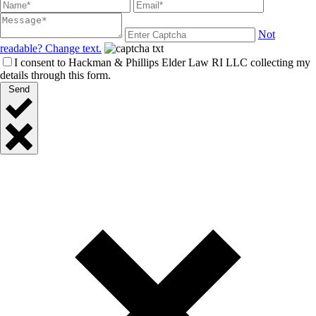
Not
readable? Change text.
I consent to Hackman & Phillips Elder Law RI LLC collecting my
details through this form.
Send