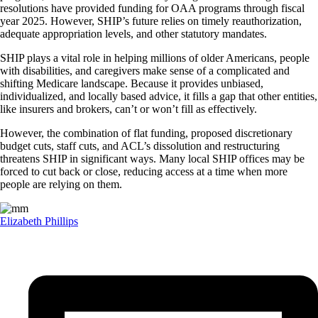
resolutions have provided funding for OAA programs through fiscal
year 2025. However, SHIP’s future relies on timely reauthorization,
adequate appropriation levels, and other statutory mandates.
SHIP plays a vital role in helping millions of older Americans, people
with disabilities, and caregivers make sense of a complicated and
shifting Medicare landscape. Because it provides unbiased,
individualized, and locally based advice, it fills a gap that other entities,
like insurers and brokers, can’t or won’t fill as effectively.
However, the combination of flat funding, proposed discretionary
budget cuts, staff cuts, and ACL’s dissolution and restructuring
threatens SHIP in significant ways. Many local SHIP offices may be
forced to cut back or close, reducing access at a time when more
people are relying on them.
Elizabeth Phillips