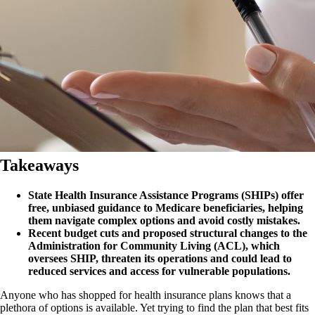
Takeaways
State Health Insurance Assistance Programs (SHIPs) offer
free, unbiased guidance to Medicare beneficiaries, helping
them navigate complex options and avoid costly mistakes.
Recent budget cuts and proposed structural changes to the
Administration for Community Living (ACL), which
oversees SHIP, threaten its operations and could lead to
reduced services and access for vulnerable populations.
Anyone who has shopped for health insurance plans knows that a
plethora of options is available. Yet trying to find the plan that best fits