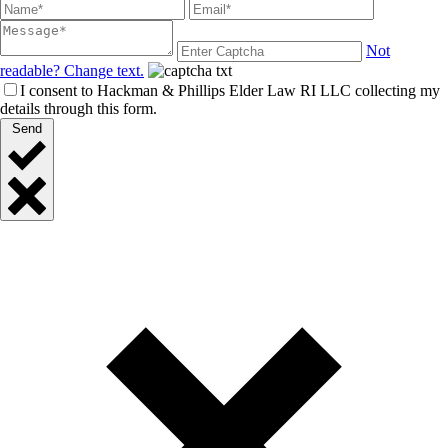
Not
readable? Change text.
I consent to Hackman & Phillips Elder Law RI LLC collecting my
details through this form.
Send