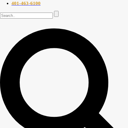
401-463-6100