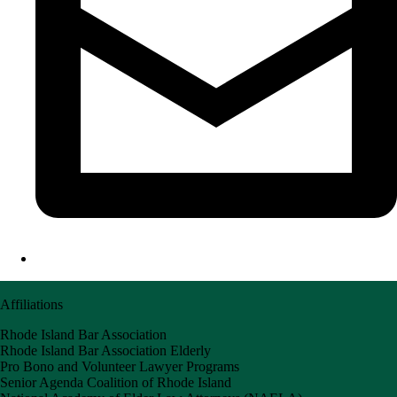
Affiliations
Rhode Island Bar Association
Rhode Island Bar Association Elderly
Pro Bono and Volunteer Lawyer Programs
Senior Agenda Coalition of Rhode Island