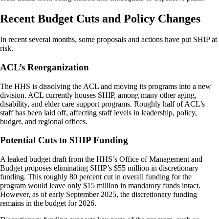
Recent Budget Cuts and Policy Changes
In recent several months, some proposals and actions have put SHIP at
risk.
ACL’s Reorganization
The HHS is dissolving the ACL and moving its programs into a new
division. ACL currently houses SHIP, among many other aging,
disability, and elder care support programs. Roughly half of ACL’s
staff has been laid off, affecting staff levels in leadership, policy,
budget, and regional offices.
Potential Cuts to SHIP Funding
A leaked budget draft from the HHS’s Office of Management and
Budget proposes eliminating SHIP’s $55 million in discretionary
funding. This roughly 80 percent cut in overall funding for the
program would leave only $15 million in mandatory funds intact.
However, as of early September 2025, the discretionary funding
remains in the budget for 2026.