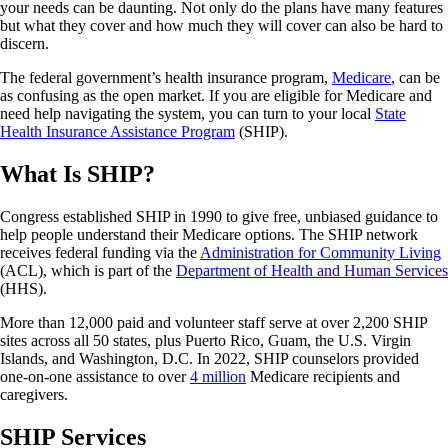
your needs can be daunting. Not only do the plans have many features
but what they cover and how much they will cover can also be hard to
discern.
The federal government’s health insurance program,
Medicare
, can be
as confusing as the open market. If you are eligible for Medicare and
need help navigating the system, you can turn to your local
State
Health Insurance Assistance Program
(SHIP).
What Is SHIP?
Congress established SHIP in 1990 to give free, unbiased guidance to
help people understand their Medicare options. The SHIP network
receives federal funding via the
Administration for Community Living
(ACL), which is part of the
Department of Health and Human Services
(HHS).
More than 12,000 paid and volunteer staff serve at over 2,200 SHIP
sites across all 50 states, plus Puerto Rico, Guam, the U.S. Virgin
Islands, and Washington, D.C. In 2022, SHIP counselors provided
one-on-one assistance to over
4 million
Medicare recipients and
caregivers.
SHIP Services