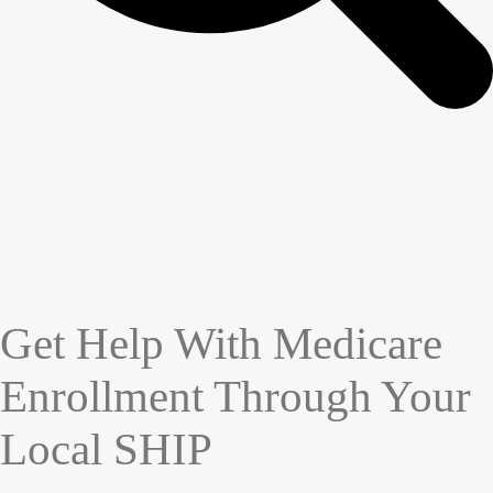
Get Help With Medicare
Enrollment Through Your
Local SHIP