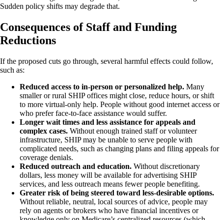
Sudden policy shifts may degrade that.
Consequences of Staff and Funding
Reductions
If the proposed cuts go through, several harmful effects could follow,
such as:
Reduced access to in-person or personalized help.
Many
smaller or rural SHIP offices might close, reduce hours, or shift
to more virtual-only help. People without good internet access or
who prefer face-to-face assistance would suffer.
Longer wait times and less assistance for appeals and
complex cases.
Without enough trained staff or volunteer
infrastructure, SHIP may be unable to serve people with
complicated needs, such as changing plans and filing appeals for
coverage denials.
Reduced outreach and education.
Without discretionary
dollars, less money will be available for advertising SHIP
services, and less outreach means fewer people benefiting.
Greater risk of being steered toward less-desirable options.
Without reliable, neutral, local sources of advice, people may
rely on agents or brokers who have financial incentives or
knowledge only on Medicare’s centralized resources (which