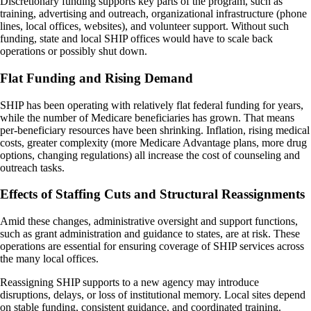
Discretionary funding supports key parts of the program, such as
training, advertising and outreach, organizational infrastructure (phone
lines, local offices, websites), and volunteer support. Without such
funding, state and local SHIP offices would have to scale back
operations or possibly shut down.
Flat Funding and Rising Demand
SHIP has been operating with relatively flat federal funding for years,
while the number of Medicare beneficiaries has grown. That means
per-beneficiary resources have been shrinking. Inflation, rising medical
costs, greater complexity (more Medicare Advantage plans, more drug
options, changing regulations) all increase the cost of counseling and
outreach tasks.
Effects of Staffing Cuts and Structural Reassignments
Amid these changes, administrative oversight and support functions,
such as grant administration and guidance to states, are at risk. These
operations are essential for ensuring coverage of SHIP services across
the many local offices.
Reassigning SHIP supports to a new agency may introduce
disruptions, delays, or loss of institutional memory. Local sites depend
on stable funding, consistent guidance, and coordinated training.