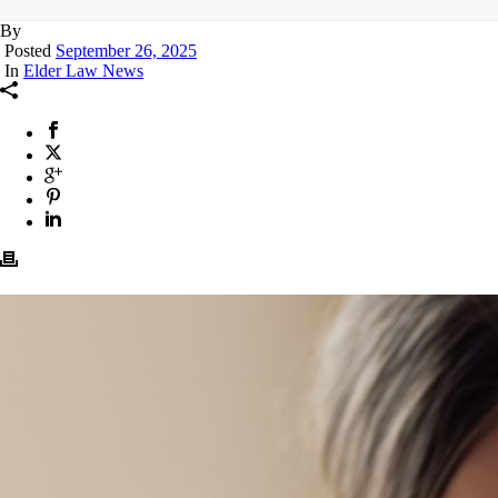
By
Posted
September 26, 2025
In
Elder Law News