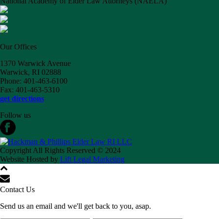
National Academy of Elder Law Attorneys (NAELA)
Our Offices
1370 Warwick Avenue
Warwick, RI 02888
Phone: 401-463-6100
Fax: 401-463-5310
get directions
Follow us
Copyright All Rights Reserved © 2024
Website Hosted by
Lift Legal Marketing
Contact Us
Send us an email and we'll get back to you, asap.