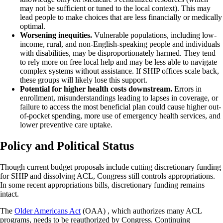
may not be sufficient or tuned to the local context). This may
lead people to make choices that are less financially or medically
optimal.
Worsening inequities.
Vulnerable populations, including low-
income, rural, and non-English-speaking people and individuals
with disabilities, may be disproportionately harmed. They tend
to rely more on free local help and may be less able to navigate
complex systems without assistance. If SHIP offices scale back,
these groups will likely lose this support.
Potential for higher health costs downstream.
Errors in
enrollment, misunderstandings leading to lapses in coverage, or
failure to access the most beneficial plan could cause higher out-
of-pocket spending, more use of emergency health services, and
lower preventive care uptake.
Policy and Political Status
Though current budget proposals include cutting discretionary funding
for SHIP and dissolving ACL, Congress still controls appropriations.
In some recent appropriations bills, discretionary funding remains
intact.
The
Older Americans Act
(OAA) , which authorizes many ACL
programs, needs to be reauthorized by Congress. Continuing