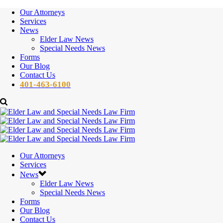
Our Attorneys
Services
News
Elder Law News
Special Needs News
Forms
Our Blog
Contact Us
401-463-6100
Our Attorneys
Services
News
Elder Law News
Special Needs News
Forms
Our Blog
Contact Us