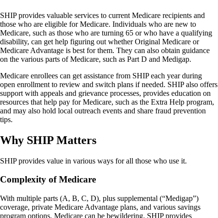
SHIP provides valuable services to current Medicare recipients and
those who are eligible for Medicare. Individuals who are new to
Medicare, such as those who are turning 65 or who have a qualifying
disability, can get help figuring out whether Original Medicare or
Medicare Advantage is best for them. They can also obtain guidance
on the various parts of Medicare, such as Part D and Medigap.
Medicare enrollees can get assistance from SHIP each year during
open enrollment to review and switch plans if needed. SHIP also offers
support with appeals and grievance processes, provides education on
resources that help pay for Medicare, such as the Extra Help program,
and may also hold local outreach events and share fraud prevention
tips.
Why SHIP Matters
SHIP provides value in various ways for all those who use it.
Complexity of Medicare
With multiple parts (A, B, C, D), plus supplemental (“Medigap”)
coverage, private Medicare Advantage plans, and various savings
program options, Medicare can be bewildering. SHIP provides