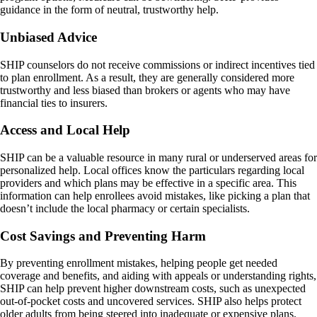
guidance in the form of neutral, trustworthy help.
Unbiased Advice
SHIP counselors do not receive commissions or indirect incentives tied
to plan enrollment. As a result, they are generally considered more
trustworthy and less biased than brokers or agents who may have
financial ties to insurers.
Access and Local Help
SHIP can be a valuable resource in many rural or underserved areas for
personalized help. Local offices know the particulars regarding local
providers and which plans may be effective in a specific area. This
information can help enrollees avoid mistakes, like picking a plan that
doesn’t include the local pharmacy or certain specialists.
Cost Savings and Preventing Harm
By preventing enrollment mistakes, helping people get needed
coverage and benefits, and aiding with appeals or understanding rights,
SHIP can help prevent higher downstream costs, such as unexpected
out-of-pocket costs and uncovered services. SHIP also helps protect
older adults from being steered into inadequate or expensive plans.