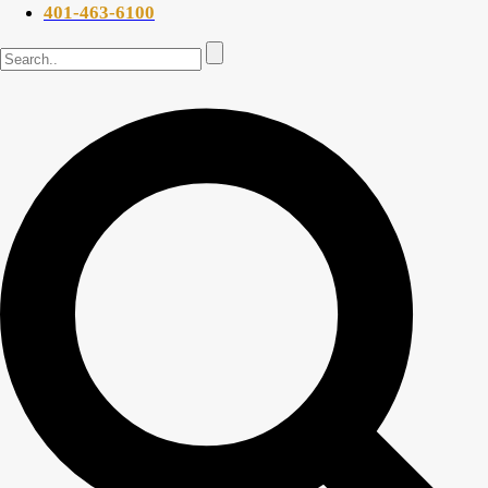
401-463-6100