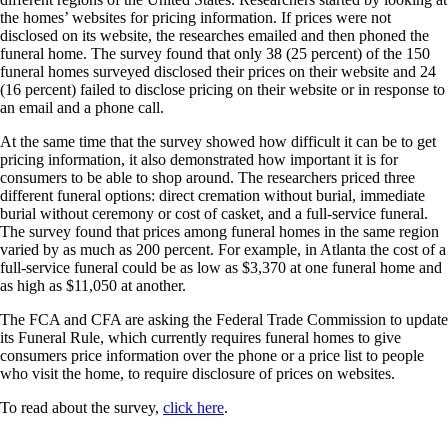
the homes’ websites for pricing information. If prices were not
disclosed on its website, the researches emailed and then phoned the
funeral home. The survey found that only 38 (25 percent) of the 150
funeral homes surveyed disclosed their prices on their website and 24
(16 percent) failed to disclose pricing on their website or in response to
an email and a phone call.
At the same time that the survey showed how difficult it can be to get
pricing information, it also demonstrated how important it is for
consumers to be able to shop around. The researchers priced three
different funeral options: direct cremation without burial, immediate
burial without ceremony or cost of casket, and a full-service funeral.
The survey found that prices among funeral homes in the same region
varied by as much as 200 percent. For example, in Atlanta the cost of a
full-service funeral could be as low as $3,370 at one funeral home and
as high as $11,050 at another.
The FCA and CFA are asking the Federal Trade Commission to update
its Funeral Rule, which currently requires funeral homes to give
consumers price information over the phone or a price list to people
who visit the home, to require disclosure of prices on websites.
To read about the survey,
click here
.