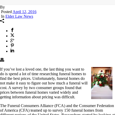
By
Posted
April 12, 2016
In
Elder Law News
If you’ve lost a loved one, the last thing you want to
do is spend a lot of time researching funeral homes to
find the best prices. Unfortunately, funeral homes do
not make it easy to figure out how much a funeral will
cost. A survey by two consumer groups found that
prices between funeral homes varied widely and
getting information about pricing was difficult.
The Funeral Consumers Alliance (FCA) and the Consumer Federation
of America (CFA) teamed up to survey 150 funeral homes from
different regions of the United States. Researchers started by looking at