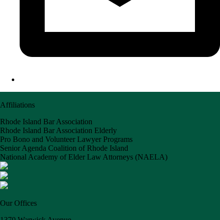
Affiliations
Rhode Island Bar Association
Rhode Island Bar Association Elderly
Pro Bono and Volunteer Lawyer Programs
Senior Agenda Coalition of Rhode Island
National Academy of Elder Law Attorneys (NAELA)
Our Offices
1370 Warwick Avenue