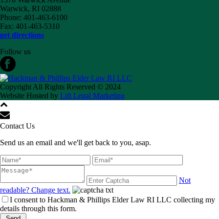
Warwick, RI 02888
Phone: 401-463-6100
Fax: 401-463-5310
get directions
Follow us
Copyright All Rights Reserved © 2024
Website Hosted by
Lift Legal Marketing
Contact Us
Send us an email and we'll get back to you, asap.
Not
readable? Change text.
I consent to Hackman & Phillips Elder Law RI LLC collecting my
details through this form.
Send