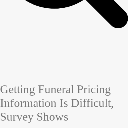
Getting Funeral Pricing
Information Is Difficult,
Survey Shows