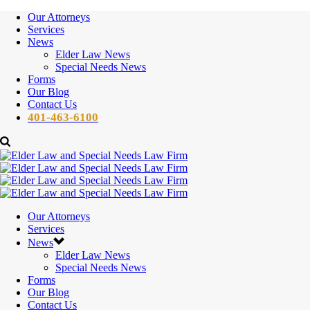
Our Attorneys
Services
News
Elder Law News
Special Needs News
Forms
Our Blog
Contact Us
401-463-6100
Our Attorneys
Services
News
Elder Law News
Special Needs News
Forms
Our Blog
Contact Us