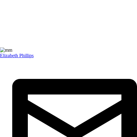
Elizabeth Phillips