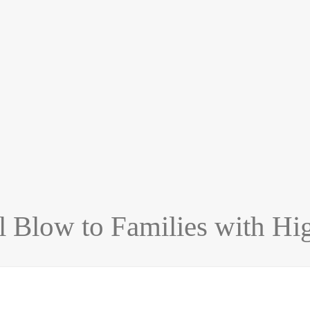
 Blow to Families with Hi