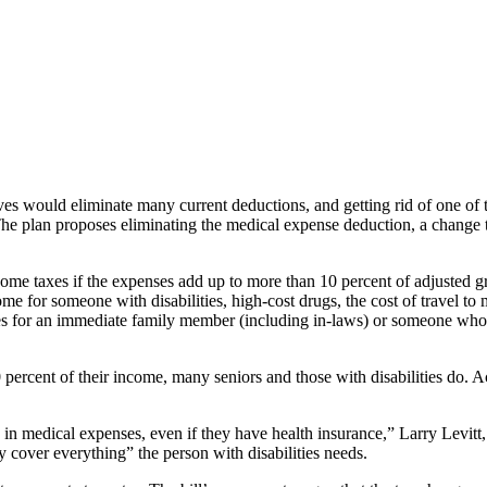
s would eliminate many current deductions, and getting rid of one of t
. The plan proposes eliminating the medical expense deduction, a change t
ncome taxes if the expenses add up to more than 10 percent of adjusted
me for someone with disabilities, high-cost drugs, the cost of travel t
s for an immediate family member (including in-laws) or someone who h
percent of their income, many seniors and those with disabilities do. 
 medical expenses, even if they have health insurance,” Larry Levitt, se
y cover everything” the person with disabilities needs.