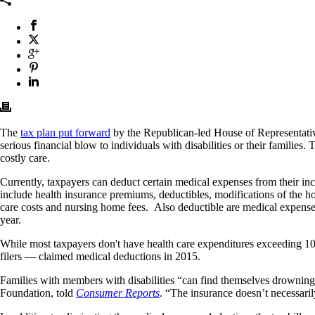
The
tax plan put forward
by the Republican-led House of Representative
serious financial blow to individuals with disabilities or their families
costly care.
Currently, taxpayers can deduct certain medical expenses from their i
include health insurance premiums, deductibles, modifications of the ho
care costs and nursing home fees. Also deductible are medical expense
year.
While most taxpayers don't have health care expenditures exceeding 10 
filers — claimed medical deductions in 2015.
Families with members with disabilities “can find themselves drowning in
Foundation, told
Consumer Reports
. “The insurance doesn’t necessaril