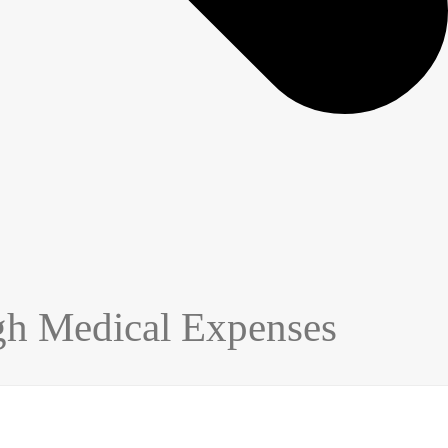
gh Medical Expenses