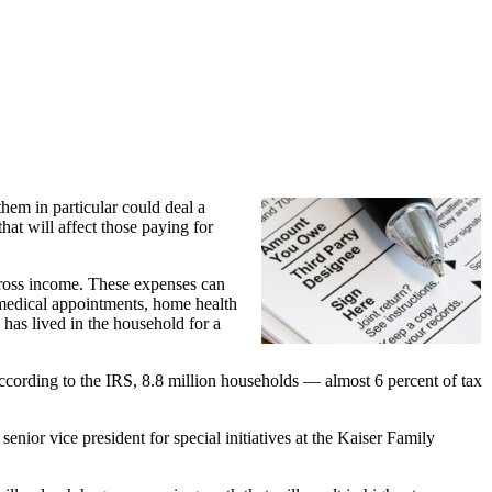
hem in particular could deal a
hat will affect those paying for
 gross income. These expenses can
o medical appointments, home health
as lived in the household for a
According to the IRS, 8.8 million households — almost 6 percent of tax
nior vice president for special initiatives at the Kaiser Family