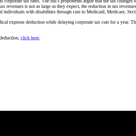
uts corporate tax rates. The bill’s proponents argue that the tax changes
ax revenues is not as large as they expect, the reduction in tax revenue
and individuals with disabilities through cuts to Medicaid, Medicare, Se
dical expense deduction while delaying corporate tax cuts for a year. Th
 deduction,
click here
.