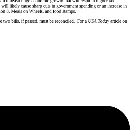
 will unleash huge economic growth that will result in higher tax
s will likely cause sharp cuts in government spending or an increase in
ction 8, Meals on Wheels, and food stamps.
e two bills, if passed, must be reconciled. For a
USA Today
article on