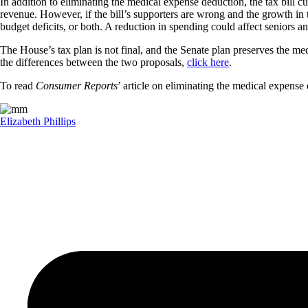
In addition to eliminating the medical expense deduction, the tax bill c
revenue. However, if the bill’s supporters are wrong and the growth in t
budget deficits, or both. A reduction in spending could affect seniors 
The House’s tax plan is not final, and the Senate plan preserves the me
the differences between the two proposals,
click here
.
To read
Consumer Reports
’ article on eliminating the medical expense
Elizabeth Phillips