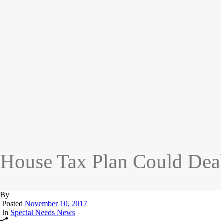
House Tax Plan Could Deal
By
Posted
November 10, 2017
In
Special Needs News