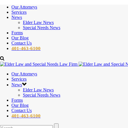
Our Attorneys
Services
News
Elder Law News
Special Needs News
Forms
Our Blog
Contact Us
401-463-6100
Our Attorneys
Services
News
Elder Law News
Special Needs News
Forms
Our Blog
Contact Us
401-463-6100