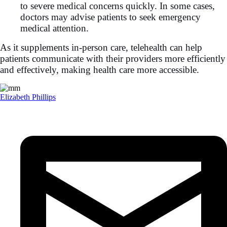
to severe medical concerns quickly. In some cases,
doctors may advise patients to seek emergency
medical attention.
As it supplements in-person care, telehealth can help
patients communicate with their providers more efficiently
and effectively, making health care more accessible.
Elizabeth Phillips