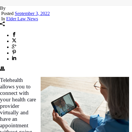
By
Posted
September 3, 2022
In
Elder Law News
Telehealth
allows you to
connect with
your health care
provider
virtually and
have an
appointment
without going