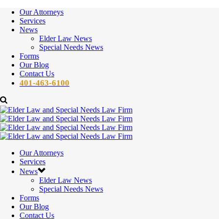
Our Attorneys
Services
News
Elder Law News
Special Needs News
Forms
Our Blog
Contact Us
401-463-6100
Our Attorneys
Services
News
Elder Law News
Special Needs News
Forms
Our Blog
Contact Us