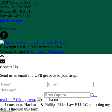
1370 Warwick Avenue
Warwick, RI 02888
Phone: 401-463-6100
Fax: 401-463-5310
get directions
Follow us
Copyright All Rights Reserved © 2024
Website Hosted by
Lift Legal Marketing
Contact Us
Send us an email and we'll get back to you, asap.
Not
readable? Change text.
I consent to Hackman & Phillips Elder Law RI LLC collecting my
details through this form.