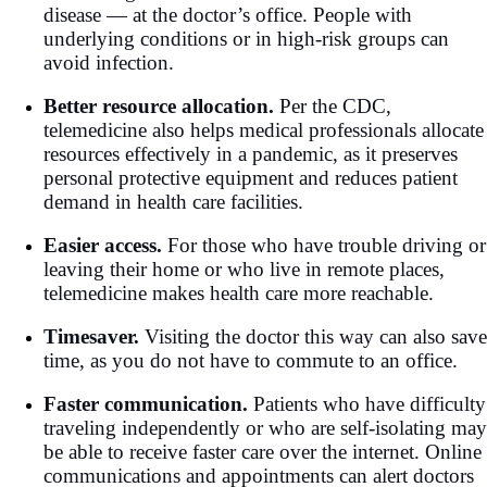
disease — at the doctor’s office. People with
underlying conditions or in high-risk groups can
avoid infection.
Better resource allocation.
Per the CDC,
telemedicine also helps medical professionals allocate
resources effectively in a pandemic, as it preserves
personal protective equipment and reduces patient
demand in health care facilities.
Easier access.
For those who have trouble driving or
leaving their home or who live in remote places,
telemedicine makes health care more reachable.
Timesaver.
Visiting the doctor this way can also save
time, as you do not have to commute to an office.
Faster communication.
Patients who have difficulty
traveling independently or who are self-isolating may
be able to receive faster care over the internet. Online
communications and appointments can alert doctors