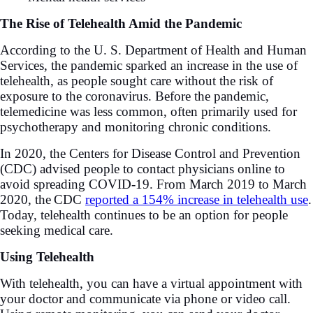
The Rise of Telehealth Amid the Pandemic
According to the U. S. Department of Health and Human
Services, the pandemic sparked an increase in the use of
telehealth, as people sought care without the risk of
exposure to the coronavirus. Before the pandemic,
telemedicine was less common, often primarily used for
psychotherapy and monitoring chronic conditions.
In 2020, the Centers for Disease Control and Prevention
(CDC) advised people to contact physicians online to
avoid spreading COVID-19. From March 2019 to March
2020, the
CDC
reported a 154% increase in telehealth use
.
Today, telehealth continues to be an option for people
seeking medical care.
Using Telehealth
With telehealth, you can have a virtual appointment with
your doctor and communicate via phone or video call.