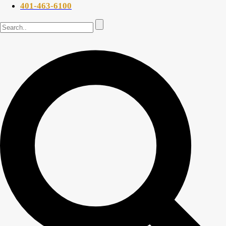
401-463-6100