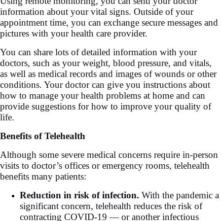
Using remote monitoring, you can send your doctor
information about your vital signs. Outside of your
appointment time, you can exchange secure messages and
pictures with your health care provider.
You can share lots of detailed information with your
doctors, such as your weight, blood pressure, and vitals,
as well as medical records and images of wounds or other
conditions. Your doctor can give you instructions about
how to manage your health problems at home and can
provide suggestions for how to improve your quality of
life.
Benefits of Telehealth
Although some severe medical concerns require in-person
visits to doctor’s offices or emergency rooms, telehealth
benefits many patients:
Reduction in risk of infection.
With the pandemic a
significant concern, telehealth reduces the risk of
contracting COVID-19 — or another infectious