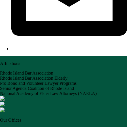
Affiliations
Rhode Island Bar Association
Rhode Island Bar Association Elderly
Pro Bono and Volunteer Lawyer Programs
Senior Agenda Coalition of Rhode Island
National Academy of Elder Law Attorneys (NAELA)
Our Offices