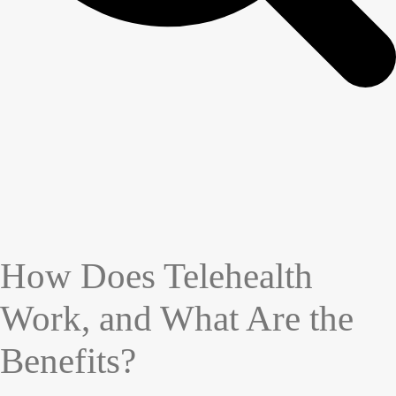
How Does Telehealth
Work, and What Are the
Benefits?