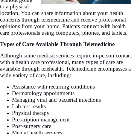
to a physical
location. You can share information about your health
concerns through telemedicine and receive professional
opinions from your home. Patients connect with health
care professionals using computers, phones, and tablets.
Types of Care Available Through Telemedicine
Although some medical services require in-person contact
with a health care professional, many types of care are
available through telehealth. Telemedicine encompasses a
wide variety of care, including:
Assistance with recurring conditions
Dermatology appointments
Managing viral and bacterial infections
Lab test results
Physical therapy
Prescription management
Post-surgery care
Mental health services