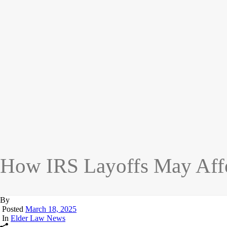
How IRS Layoffs May Affec
By
Posted
March 18, 2025
In
Elder Law News