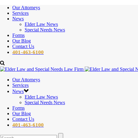
Our Attorneys
Services
News
Elder Law News
Special Needs News
Forms
Our Blog
Contact Us
401-463-6100
Our Attorneys
Services
News
Elder Law News
Special Needs News
Forms
Our Blog
Contact Us
401-463-6100