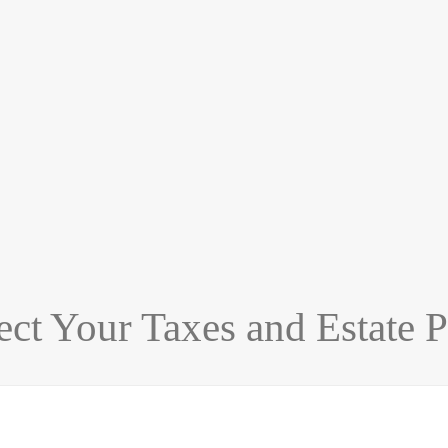
t Your Taxes and Estate P