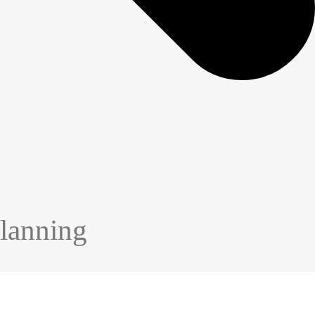
lanning