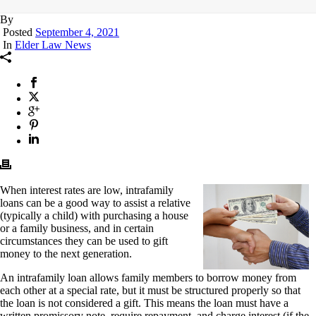
By
Posted
September 4, 2021
In
Elder Law News
When interest rates are low, intrafamily
loans can be a good way to assist a relative
(typically a child) with purchasing a house
or a family business, and in certain
circumstances they can be used to gift
money to the next generation.
An intrafamily loan allows family members to borrow money from
each other at a special rate, but it must be structured properly so that
the loan is not considered a gift. This means the loan must have a
written promissory note, require repayment, and charge interest (if the