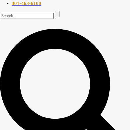
401-463-6100