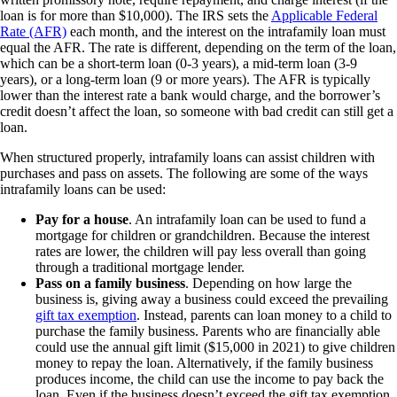
loan is for more than $10,000). The IRS sets the
Applicable Federal
Rate (AFR)
each month, and the interest on the intrafamily loan must
equal the AFR. The rate is different, depending on the term of the loan,
which can be a short-term loan (0-3 years), a mid-term loan (3-9
years), or a long-term loan (9 or more years). The AFR is typically
lower than the interest rate a bank would charge, and the borrower’s
credit doesn’t affect the loan, so someone with bad credit can still get a
loan.
When structured properly, intrafamily loans can assist children with
purchases and pass on assets. The following are some of the ways
intrafamily loans can be used:
Pay for a house
. An intrafamily loan can be used to fund a
mortgage for children or grandchildren. Because the interest
rates are lower, the children will pay less overall than going
through a traditional mortgage lender.
Pass on a family business
. Depending on how large the
business is, giving away a business could exceed the prevailing
gift tax exemption
. Instead, parents can loan money to a child to
purchase the family business. Parents who are financially able
could use the annual gift limit ($15,000 in 2021) to give children
money to repay the loan. Alternatively, if the family business
produces income, the child can use the income to pay back the
loan. Even if the business doesn’t exceed the gift tax exemption,