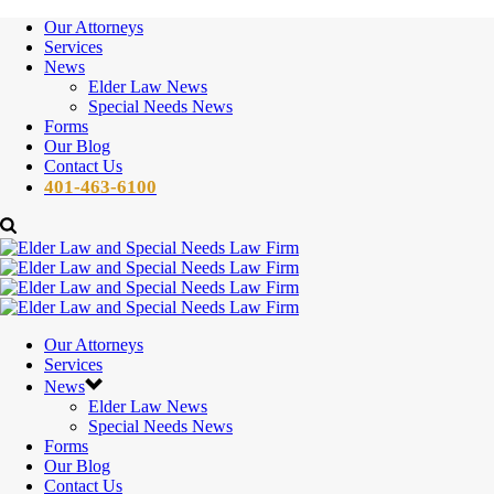
Our Attorneys
Services
News
Elder Law News
Special Needs News
Forms
Our Blog
Contact Us
401-463-6100
Our Attorneys
Services
News
Elder Law News
Special Needs News
Forms
Our Blog
Contact Us