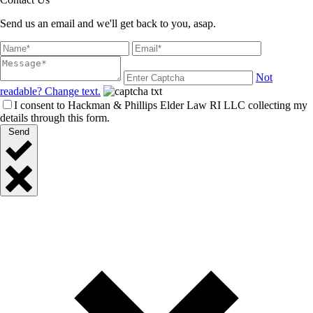
Send us an email and we'll get back to you, asap.
Not
readable? Change text.
I consent to Hackman & Phillips Elder Law RI LLC collecting my
details through this form.
Send