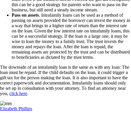
this can be a good strategy for parents who want to pass on the
business, but still need a steady income stream.
Pass on assets
. Intrafamily loans can be used as a method of
passing on assets provided the borrower can invest the money in
a way that brings in a higher rate of return than the interest rate
on the loan. Given the low interest rate on intrafamily loans, this
can be a successful strategy. If the loan is a large one, it may be
wise to loan the money to a family trust. The trust invests the
money and repays the loan. After the loan is repaid, the
remaining assets are protected by the trust and can be distributed
to beneficiaries as dictated by the trust terms.
The downside of an intrafamily loan is the same as with any loan: The
loan must be repaid. If the child defaults on the loan, it could trigger a
gift tax for the person making the loan. It is also important to have the
correct paperwork and documentation. Intrafamily loans should only
be set up in consultation with your attorney. To find an attorney near
you,
click here
.
Elizabeth Phillips