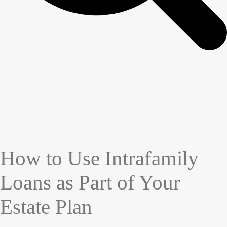
How to Use Intrafamily
Loans as Part of Your
Estate Plan