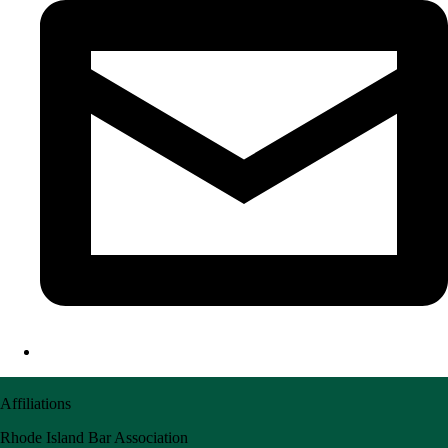
Affiliations
Rhode Island Bar Association