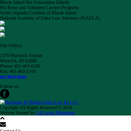
Rhode Island Bar Association Elderly
Pro Bono and Volunteer Lawyer Programs
Senior Agenda Coalition of Rhode Island
National Academy of Elder Law Attorneys (NAELA)
Our Offices
1370 Warwick Avenue
Warwick, RI 02888
Phone: 401-463-6100
Fax: 401-463-5310
get directions
Follow us
Copyright All Rights Reserved © 2024
Website Hosted by
Lift Legal Marketing
Contact Us