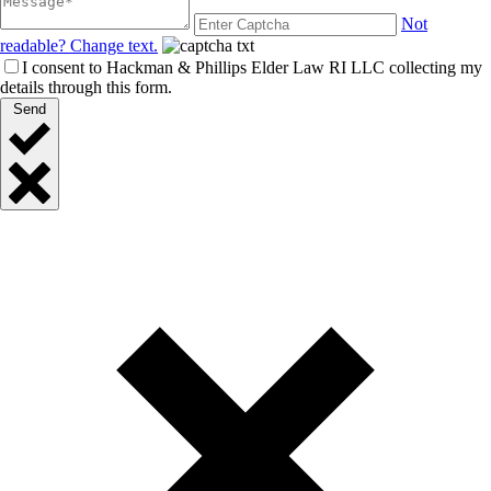
Not
readable? Change text.
I consent to Hackman & Phillips Elder Law RI LLC collecting my
details through this form.
Send