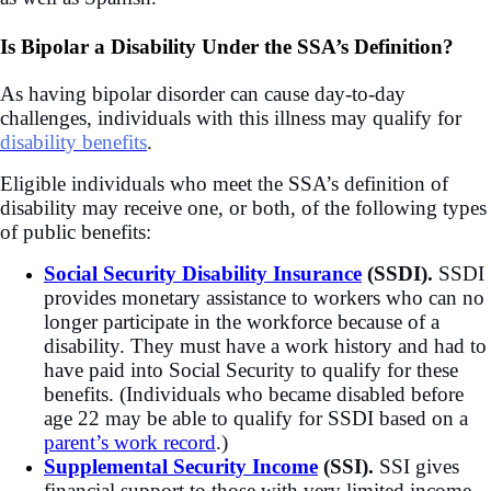
Is Bipolar a Disability Under the SSA’s Definition?
As having bipolar disorder can cause day-to-day
challenges, individuals with this illness may qualify for
disability benefits
.
Eligible individuals who meet the SSA’s definition of
disability may receive one, or both, of the following types
of public benefits:
Social Security Disability Insurance
(SSDI).
SSDI
provides monetary assistance to workers who can no
longer participate in the workforce because of a
disability. They must have a work history and had to
have paid into Social Security to qualify for these
benefits. (Individuals who became disabled before
age 22 may be able to qualify for SSDI based on a
parent’s work record
.)
Supplemental Security Income
(SSI).
SSI gives
financial support to those with very limited income