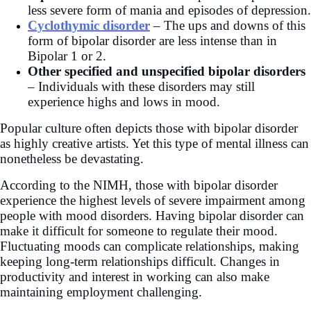
less severe form of mania and episodes of depression.
Cyclothymic disorder
– The ups and downs of this
form of bipolar disorder are less intense than in
Bipolar 1 or 2.
Other specified and unspecified bipolar
disorders
– Individuals with these disorders may still
experience highs and lows in mood.
Popular culture often depicts those with bipolar disorder
as highly creative artists. Yet this type of mental illness can
nonetheless be devastating.
According to the
NIMH, those with bipolar disorder
experience the highest levels of severe impairment among
people with mood disorders. Having bipolar disorder can
make it difficult for someone to regulate their mood.
Fluctuating moods can complicate relationships, making
keeping long-term relationships difficult. Changes in
productivity and interest in working can also make
maintaining employment challenging.