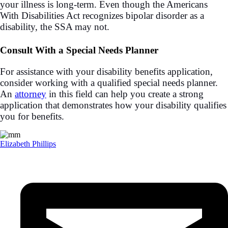
your illness is long-term. Even though the Americans
With Disabilities Act recognizes bipolar disorder as a
disability, the SSA may not.
Consult With a Special Needs Planner
For assistance with your disability benefits application,
consider working with a qualified special needs planner.
An
attorney
in this field can help you create a strong
application that demonstrates how your disability qualifies
you for benefits.
Elizabeth Phillips