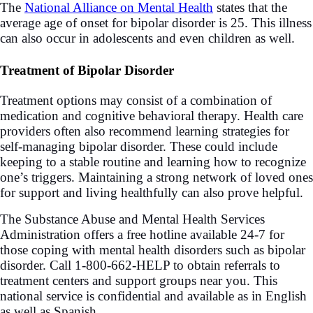
The
National Alliance on Mental Health
states that the
average age of onset for bipolar disorder is 25. This illness
can also occur in adolescents and even children as well.
Treatment of Bipolar Disorder
Treatment options may consist of a combination of
medication and cognitive behavioral therapy. Health care
providers often also recommend learning strategies for
self-managing bipolar disorder. These could include
keeping to a stable routine and learning how to recognize
one’s triggers. Maintaining a strong network of loved ones
for support and living healthfully can also prove helpful.
The Substance Abuse and Mental Health Services
Administration offers a free hotline available 24-7 for
those coping with mental health disorders such as bipolar
disorder. Call 1-800-662-HELP to obtain referrals to
treatment centers and support groups near you. This
national service is confidential and available as in English
as well as Spanish.