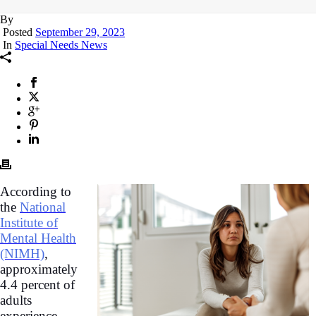
By
Posted
September 29, 2023
In
Special Needs News
According to
the
National
Institute of
Mental Health
(NIMH)
,
approximately
4.4 percent of
adults
experience