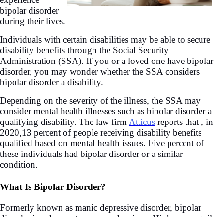
bipolar disorder
during their lives.
Individuals with certain disabilities may be able to secure
disability benefits through the Social Security
Administration (SSA). If you or a loved one have bipolar
disorder, you may wonder whether the SSA considers
bipolar disorder a disability.
Depending on the severity of the illness, the SSA may
consider mental health illnesses such as bipolar disorder a
qualifying disability. The law firm
Atticus
reports that , in
2020,13 percent of people receiving disability benefits
qualified based on mental health issues. Five percent of
these individuals had bipolar disorder or a similar
condition.
What Is Bipolar Disorder?
Formerly known as manic depressive disorder, bipolar