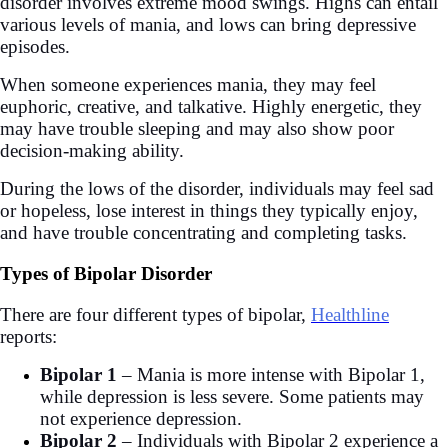
disorder involves extreme mood swings. Highs can entail
various levels of mania, and lows can bring depressive
episodes.
When someone experiences mania, they may feel
euphoric, creative, and talkative. Highly energetic, they
may have trouble sleeping and may also show poor
decision-making ability.
During the lows of the disorder, individuals may feel sad
or hopeless, lose interest in things they typically enjoy,
and have trouble concentrating and completing tasks.
Types of Bipolar Disorder
There are four different types of bipolar,
Healthline
reports:
Bipolar 1
– Mania is more intense with Bipolar 1,
while depression is less severe. Some patients may
not experience depression.
Bipolar 2
– Individuals with Bipolar 2 experience a