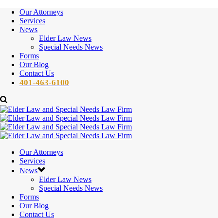
Our Attorneys
Services
News
Elder Law News
Special Needs News
Forms
Our Blog
Contact Us
401-463-6100
Our Attorneys
Services
News
Elder Law News
Special Needs News
Forms
Our Blog
Contact Us