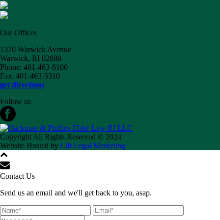
Our Offices
1370 Warwick Avenue
Warwick, RI 02888
Phone: 401-463-6100
Fax: 401-463-5310
get directions
Follow us
Copyright All Rights Reserved © 2024
Website Hosted by
Lift Legal Marketing
Contact Us
Send us an email and we'll get back to you, asap.