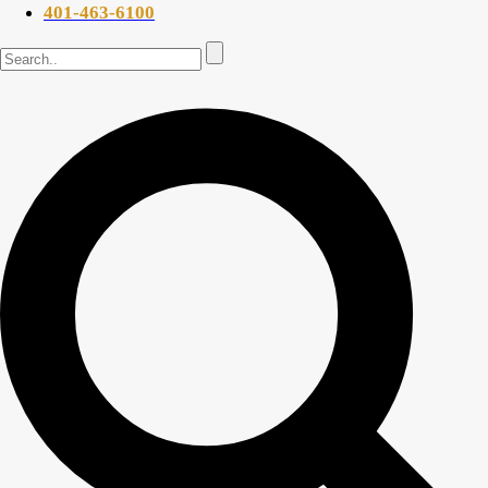
401-463-6100