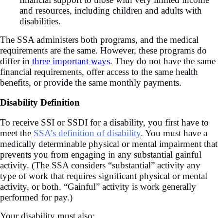
and resources, including children and adults with
disabilities.
The SSA administers both programs, and the medical
requirements are the same. However, these programs do
differ in
three important ways
. They do not have the same
financial requirements, offer access to the same health
benefits, or provide the same monthly payments.
Disability Definition
To receive SSI or SSDI for a disability, you first have to
meet the
SSA’s definition of disability
. You must have a
medically determinable physical or mental impairment that
prevents you from engaging in any substantial gainful
activity. (The SSA considers “substantial” activity any
type of work that requires significant physical or mental
activity, or both. “Gainful” activity is work generally
performed for pay.)
Your disability must also: