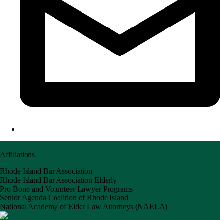
Affiliations
Rhode Island Bar Association
Rhode Island Bar Association Elderly
Pro Bono and Volunteer Lawyer Programs
Senior Agenda Coalition of Rhode Island
National Academy of Elder Law Attorneys (NAELA)