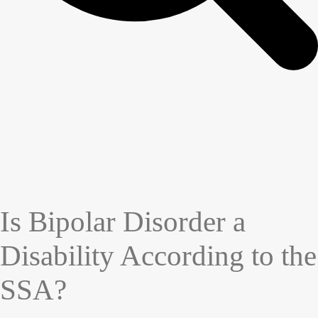
Is Bipolar Disorder a
Disability According to the
SSA?