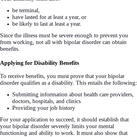
be terminal,
have lasted for at least a year, or
be likely to last at least a year.
Since the illness must be severe enough to prevent you
from working, not all with bipolar disorder can obtain
benefits.
Applying for Disability Benefits
To receive benefits, you must prove that your bipolar
disorder qualifies as a disability. This entails the following:
Submitting information about health care providers,
doctors, hospitals, and clinics
Providing your job history
For your application to succeed, it should establish that
your bipolar disorder severely limits your mental
functioning and ability to work. It must also show that