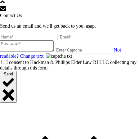
Contact Us
Send us an email and we'll get back to you, asap.
Not
readable? Change text.
I consent to Hackman & Phillips Elder Law RI LLC collecting my
details through this form.
Send