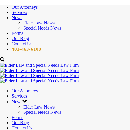
Our Attorneys
Services
News
Elder Law News
Special Needs News
Forms
Our Blog
Contact Us
401-463-6100
Our Attorneys
Services
News
Elder Law News
Special Needs News
Forms
Our Blog
Contact Us