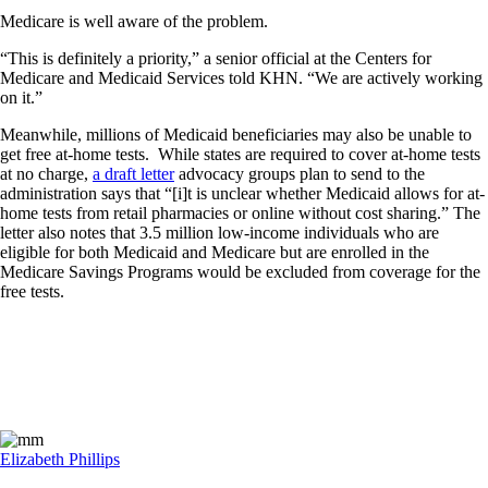
Medicare is well aware of the problem.
“This is definitely a priority,” a senior official at the Centers for
Medicare and Medicaid Services told KHN. “We are actively working
on it.”
Meanwhile, millions of Medicaid beneficiaries may also be unable to
get free at-home tests. While states are required to cover at-home tests
at no charge,
a draft letter
advocacy groups plan to send to the
administration says that “[i]t is unclear whether Medicaid allows for at-
home tests from retail pharmacies or online without cost sharing.” The
letter also notes that 3.5 million low-income individuals who are
eligible for both Medicaid and Medicare but are enrolled in the
Medicare Savings Programs would be excluded from coverage for the
free tests.
Elizabeth Phillips