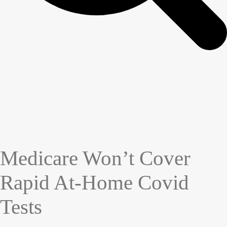
Medicare Won’t Cover
Rapid At-Home Covid
Tests