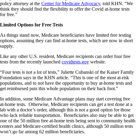
policy attorney at the
Center for Medicare Advocacy
, told KHN. “We
think they should find the flexibility to offer the Covid at-home tests
for free.”
Limited Options for Free Tests
As things stand now, Medicare beneficiaries have limited free testing
options, assuming they can find at-home tests, which are now in short
supply.
Like any other U.S. resident, Medicare recipients can order four free
tests from the recently launched
covidtests.gov
website.
“Four tests is not a lot of tests,” Juliette Cubanski of the Kaiser Family
Foundation says in the KHN article. “This is one of the most at-risk
populations, and to not have the opportunity to buy at-home tests and
get reimbursed puts this whole population on their back foot.”
In addition, some Medicare Advantage plans may start covering free
at-home tests. Otherwise, Medicare recipients can get a test done at a
lab with a doctor’s order, although this is not a good option for those
who lack reliable transportation. Beneficiaries also may be able to get
one of the 50 million free at-home tests being sent to community health
centers and Medicare-certified health clinics, although 50 million tests
won’t go far among 62 million beneficiaries.