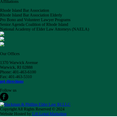
Affiliations
Rhode Island Bar Association
Rhode Island Bar Association Elderly
Pro Bono and Volunteer Lawyer Programs
Senior Agenda Coalition of Rhode Island
National Academy of Elder Law Attorneys (NAELA)
Our Offices
1370 Warwick Avenue
Warwick, RI 02888
Phone: 401-463-6100
Fax: 401-463-5310
get directions
Follow us
Copyright All Rights Reserved © 2024
Website Hosted by
Lift Legal Marketing