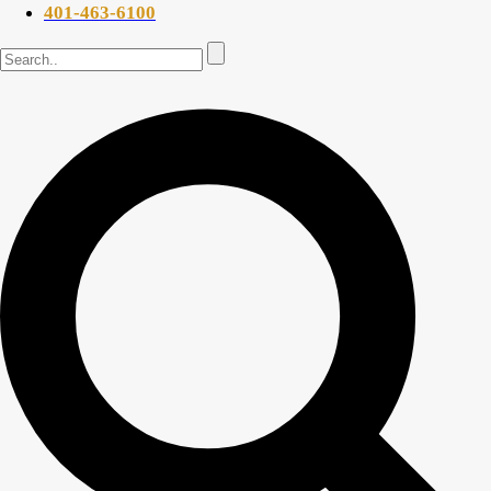
401-463-6100