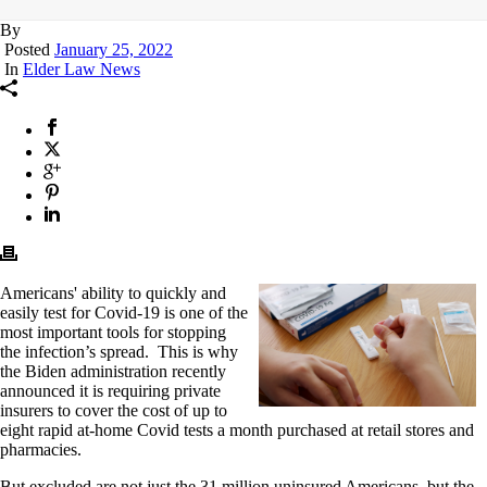
By
Posted
January 25, 2022
In
Elder Law News
Americans' ability to quickly and
easily test for Covid-19 is one of the
most important tools for stopping
the infection’s spread. This is why
the Biden administration recently
announced it is requiring private
insurers to cover the cost of up to
eight rapid at-home Covid tests a month purchased at retail stores and
pharmacies.
But excluded are not just the 31 million uninsured Americans, but the