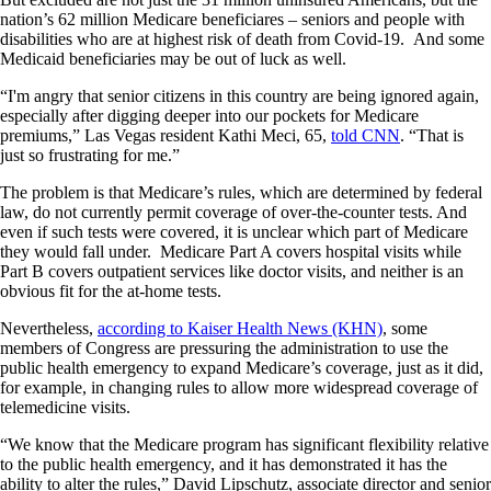
nation’s 62 million Medicare beneficiares – seniors and people with
disabilities who are at highest risk of death from Covid-19. And some
Medicaid beneficiaries may be out of luck as well.
“I'm angry that senior citizens in this country are being ignored again,
especially after digging deeper into our pockets for Medicare
premiums,” Las Vegas resident Kathi Meci, 65,
told CNN
. “That is
just so frustrating for me.”
The problem is that Medicare’s rules, which are determined by federal
law, do not currently permit coverage of over-the-counter tests. And
even if such tests were covered, it is unclear which part of Medicare
they would fall under. Medicare Part A covers hospital visits while
Part B covers outpatient services like doctor visits, and neither is an
obvious fit for the at-home tests.
Nevertheless,
according to Kaiser Health News (KHN)
, some
members of Congress are pressuring the administration to use the
public health emergency to expand Medicare’s coverage, just as it did,
for example, in changing rules to allow more widespread coverage of
telemedicine visits.
“We know that the Medicare program has significant flexibility relative
to the public health emergency, and it has demonstrated it has the
ability to alter the rules,” David Lipschutz, associate director and senior