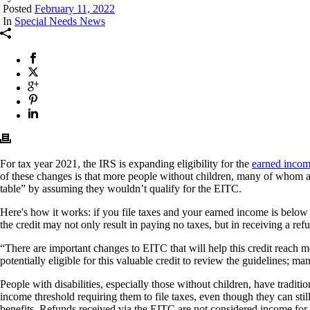
Posted
February 11, 2022
In
Special Needs News
For tax year 2021, the IRS is expanding eligibility for the
earned incom
of these changes is that more people without children, many of whom are 
table” by assuming they wouldn’t qualify for the EITC.
Here's how it works: if you file taxes and your earned income is below
the credit may not only result in paying no taxes, but in receiving a re
“There are important changes to EITC that will help this credit reach
potentially eligible for this valuable credit to review the guidelines; 
People with disabilities, especially those without children, have tradi
income threshold requiring them to file taxes, even though they can still
benefits. Refunds received via the EITC are not considered income fo