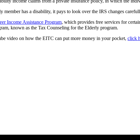
isability income claims from a private insurance policy, in which the in
ly member has a disability, it pays to look over the IRS changes carefull
eer Income Assistance Program
, which provides free services for certa
rogram, known as the Tax Counseling for the Elderly program.
uTube video on how the EITC can put more money in your pocket,
click 