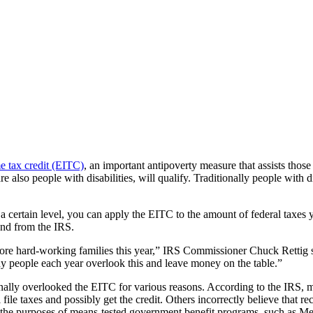
e tax credit (EITC)
, an important antipoverty measure that assists tho
also people with disabilities, will qualify. Traditionally people with d
 a certain level, you can apply the EITC to the amount of federal taxe
fund from the IRS.
 more hard-working families this year,” IRS Commissioner Chuck Rettig 
many people each year overlook this and leave money on the table.”
tionally overlooked the EITC for various reasons. According to the IRS,
 file taxes and possibly get the credit. Others incorrectly believe that r
r the purposes of means-tested government benefit programs, such as M