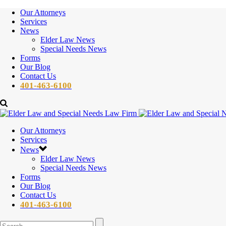
Our Attorneys
Services
News
Elder Law News
Special Needs News
Forms
Our Blog
Contact Us
401-463-6100
Our Attorneys
Services
News
Elder Law News
Special Needs News
Forms
Our Blog
Contact Us
401-463-6100