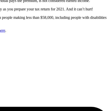
dividual pays the premium, is not considered earned income.
y as you prepare your tax return for 2021. And it can’t hurt!
in people making less than $58,000, including people with disabilities
here
.