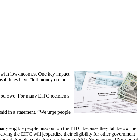
se with low-incomes. One key impact
isabilities have “left money on the
s you owe. For many EITC recipients,
said in a statement. “We urge people
 many eligible people miss out on the EITC because they fall below the
eceiving the EITC will jeopardize their eligibility for other government
edicaid, Supplemental Security Income (SSI), Supplemental Nutritional