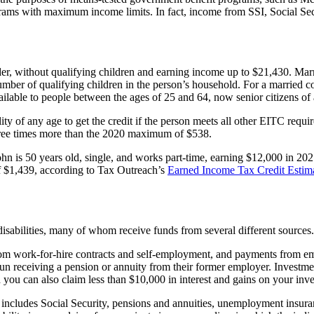
ms with maximum income limits. In fact, income from SSI, Social Securit
der, without qualifying children and earning income up to $21,430. Marr
number of qualifying children in the person’s household. For a married c
lable to people between the ages of 25 and 64, now senior citizens of 
lity of any age to get the credit if the person meets all other EITC requ
three times more than the 2020 maximum of $538.
n is 50 years old, single, and works part-time, earning $12,000 in 2021.
of $1,439, according to Tax Outreach’s
Earned Income Tax Credit Estim
isabilities, many of whom receive funds from several different sources.
rom work-for-hire contracts and self-employment, and payments from empl
 receiving a pension or annuity from their former employer. Investment
d you can also claim less than $10,000 in interest and gains on your inv
his includes Social Security, pensions and annuities, unemployment ins