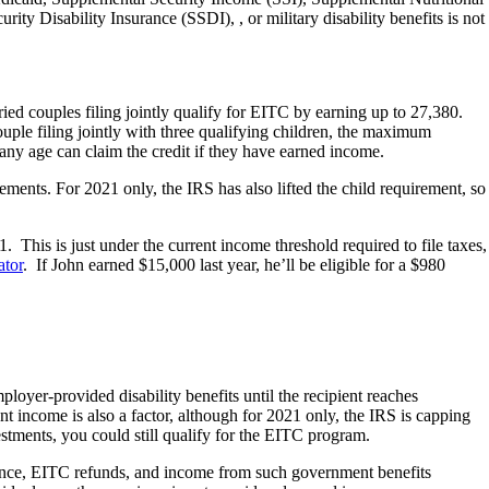
y Disability Insurance (SSDI), , or military disability benefits is not
ied couples filing jointly qualify for EITC by earning up to 27,380.
ouple filing jointly with three qualifying children, the maximum
any age can claim the credit if they have earned income.
irements. For 2021 only, the IRS has also lifted the child requirement, so
 This is just under the current income threshold required to file taxes,
ator
. If John earned $15,000 last year, he’ll be eligible for a $980
oyer-provided disability benefits until the recipient reaches
 income is also a factor, although for 2021 only, the IRS is capping
estments, you could still qualify for the EITC program.
urance, EITC refunds, and income from such government benefits