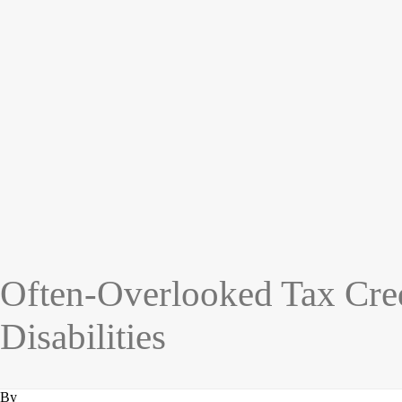
Often-Overlooked Tax Cre
Disabilities
By