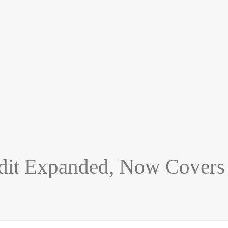
dit Expanded, Now Covers