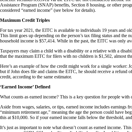
Assistance Program (SNAP) benefits, Section 8 housing, or other progra
considered “earned income” (see below for details).
Maximum Credit Triples
For tax year 2021, the EITC is available to individuals 19 years and ol
This limit goes up depending on the person’s tax filing status and the 
household income is $57,414. While in the past, the EITC was only avai
Taxpayers may claim a child with a disability or a relative with a disabi
that the maximum EITC for filers with no children is $1,502, almost 
Here’s an example of how the credit might work for a single worker: Joh
but if John does file and claims the EITC, he should receive a refund 
credit, according to the same estimator.
‘Earned Income’ Defined
What counts as earned income? This is a key question for people with d
Aside from wages, salaries, or tips, earned income includes earnings f
“minimum retirement age,” meaning the age the person could have begun
this at $10,000. So if your earned income falls below the threshold, an
It’s just as important to note what doesn’t count as earned income. T