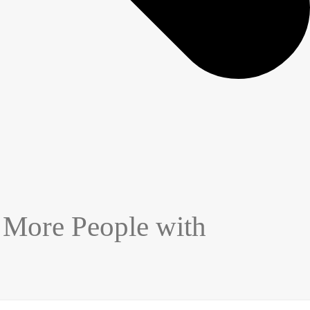
 More People with