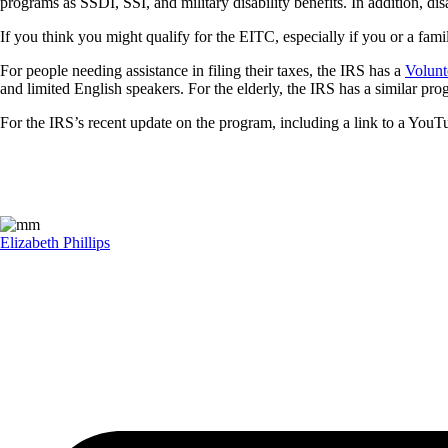
programs as SSDI, SSI, and military disability benefits. In addition, d
If you think you might qualify for the EITC, especially if you or a fami
For people needing assistance in filing their taxes, the IRS has a
Volunt
and limited English speakers. For the elderly, the IRS has a similar p
For the IRS’s recent update on the program, including a link to a Yo
Elizabeth Phillips