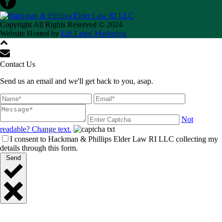
Copyright All Rights Reserved © 2024
Website Hosted by
Lift Legal Marketing
Contact Us
Send us an email and we'll get back to you, asap.
Not
readable? Change text.
I consent to Hackman & Phillips Elder Law RI LLC collecting my
details through this form.
Send