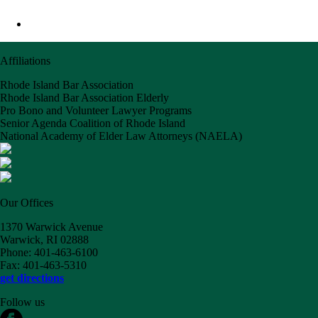
Affiliations
Rhode Island Bar Association
Rhode Island Bar Association Elderly
Pro Bono and Volunteer Lawyer Programs
Senior Agenda Coalition of Rhode Island
National Academy of Elder Law Attorneys (NAELA)
Our Offices
1370 Warwick Avenue
Warwick, RI 02888
Phone: 401-463-6100
Fax: 401-463-5310
get directions
Follow us