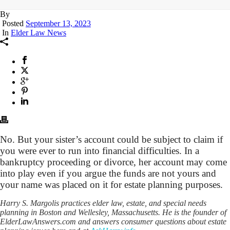
By
Posted
September 13, 2023
In
Elder Law News
No. But your sister’s account could be subject to claim if
you were ever to run into financial difficulties. In a
bankruptcy proceeding or divorce, her account may come
into play even if you argue the funds are not yours and
your name was placed on it for estate planning purposes.
Harry S. Margolis practices elder law, estate, and special needs
planning in Boston and Wellesley, Massachusetts. He is the founder of
ElderLawAnswers.com and answers consumer questions about estate