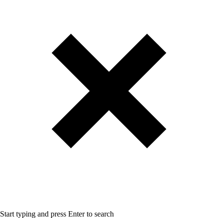
Start typing and press Enter to search