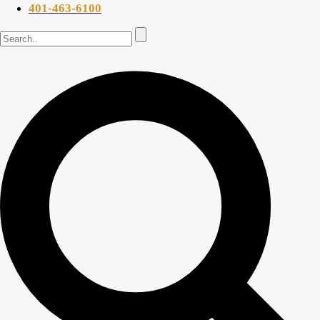
401-463-6100