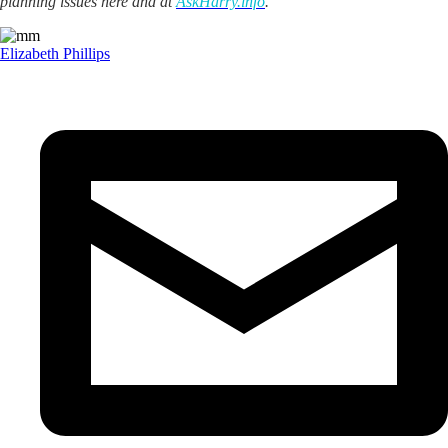
planning issues here and at
AskHarry.info
.
Elizabeth Phillips