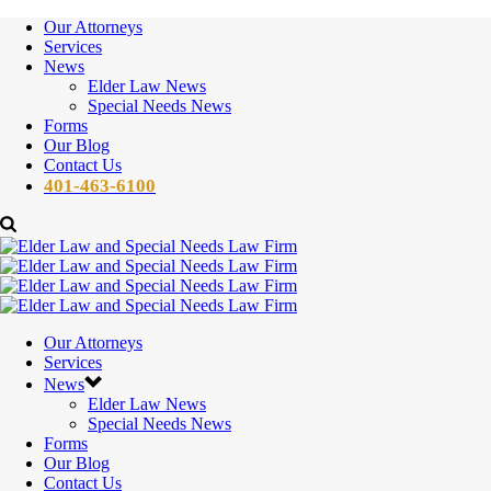
Our Attorneys
Services
News
Elder Law News
Special Needs News
Forms
Our Blog
Contact Us
401-463-6100
Our Attorneys
Services
News
Elder Law News
Special Needs News
Forms
Our Blog
Contact Us