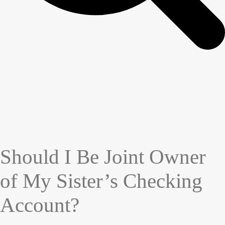
Should I Be Joint Owner
of My Sister’s Checking
Account?