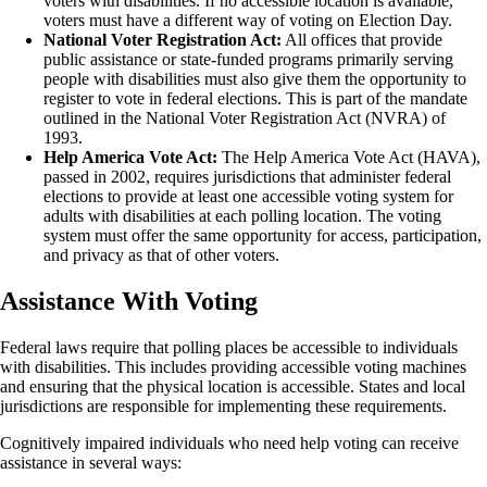
voters with disabilities. If no accessible location is available,
voters must have a different way of voting on Election Day.
National Voter Registration Act:
All offices that provide
public assistance or state-funded programs primarily serving
people with disabilities must also give them the opportunity to
register to vote in federal elections. This is part of the mandate
outlined in the National Voter Registration Act (NVRA) of
1993.
Help America Vote Act:
The Help America Vote Act (HAVA),
passed in 2002, requires jurisdictions that administer federal
elections to provide at least one accessible voting system for
adults with disabilities at each polling location. The voting
system must offer the same opportunity for access, participation,
and privacy as that of other voters.
Assistance With Voting
Federal laws require that polling places be accessible to individuals
with disabilities. This includes providing accessible voting machines
and ensuring that the physical location is accessible. States and local
jurisdictions are responsible for implementing these requirements.
Cognitively impaired individuals who need help voting can receive
assistance in several ways: