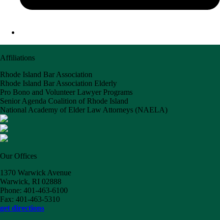
Affiliations
Rhode Island Bar Association
Rhode Island Bar Association Elderly
Pro Bono and Volunteer Lawyer Programs
Senior Agenda Coalition of Rhode Island
National Academy of Elder Law Attorneys (NAELA)
Our Offices
1370 Warwick Avenue
Warwick, RI 02888
Phone: 401-463-6100
Fax: 401-463-5310
get directions