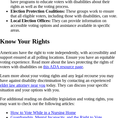
have programs to educate voters with disabilities about their
rights as well as the voting process.
Election Protection Coalitions:
These groups work to ensure
that all eligible voters, including those with disabilities, can vote.
Local Election Offices:
They can provide information on
accessible voting options and assistance available in specific
areas.
Know Your Rights
Americans have the right to vote independently, with accessibility and
support ensured at all polling locations. Ensure you have an equitable
voting experience. Read more about the laws protecting the rights of
voters with disabilities on
this ADA resource page
.
Learn more about your voting rights and any legal recourse you may
have against disability discrimination by contacting an experienced
elder law attorney near you
today. They can discuss your specific
situation and your options with you.
For additional reading on disability legislation and voting rights, you
may want to check out the following articles:
How to Vote While in a Nursing Home
Guardianship, Mental Incapacity, and the Right to Vote