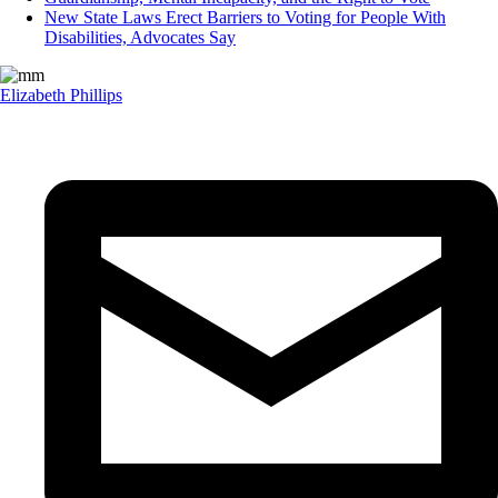
New State Laws Erect Barriers to Voting for People With
Disabilities, Advocates Say
Elizabeth Phillips