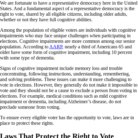
We are fortunate to have a representative democracy here in the United
States. And a fundamental aspect of a representative democracy is the
right to vote, shared by all eligible citizens, including older adults,
whether or not they have full cognitive abilities.
Among the population of eligible voters are individuals with cognitive
impairments who may face unique challenges when participating in
elections. Cognitive impairments are more common among our senior
population. According to
AARP
, nearly a third of Americans 65 and
older have some form of cognitive impairment, including 10 percent
with some type of dementia.
Signs of cognitive impairment include memory loss and trouble
concentrating, following instructions, understanding, remembering,
and solving problems. These issues can make it more challenging to
vote in elections. However, they generally do not make it impossible to
vote and they should not be a cause to exclude a person from voting in
elections. For example, medical conditions such as mild cognitive
impairment or dementia, including Alzheimer’s disease, do not
preclude someone from voting.
To ensure every eligible voter has the opportunity to vote, laws are in
place to protect these rights.
Laws That Protect the Right to Vote