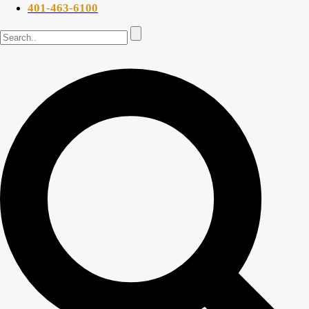
401-463-6100