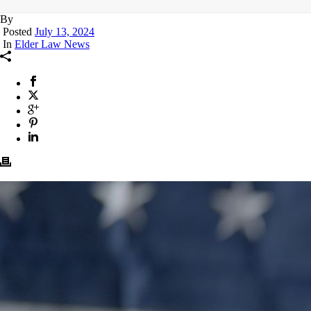
By
Posted
July 13, 2024
In
Elder Law News