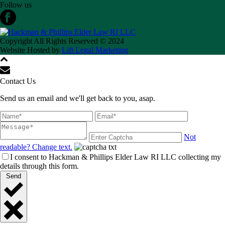
Follow us
Copyright All Rights Reserved © 2024
Website Hosted by
Lift Legal Marketing
Contact Us
Send us an email and we'll get back to you, asap.
Not
readable? Change text.
I consent to Hackman & Phillips Elder Law RI LLC collecting my
details through this form.
Send