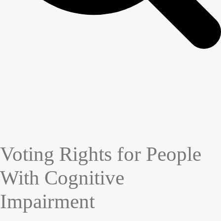
Voting Rights for People
With Cognitive
Impairment