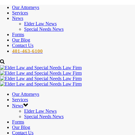
Our Attorneys
Services
News
Elder Law News
Special Needs News
Forms
Our Blog
Contact Us
401-463-6100
Our Attorneys
Services
News
Elder Law News
Special Needs News
Forms
Our Blog
Contact Us