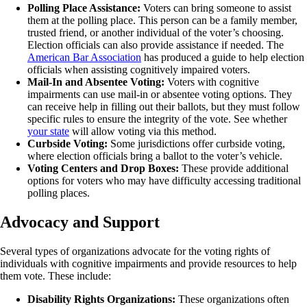
Polling Place Assistance:
Voters can bring someone to assist
them at the polling place. This person can be a family member,
trusted friend, or another individual of the voter’s choosing.
Election officials can also provide assistance if needed. The
American Bar Association
has produced a guide to help election
officials when assisting cognitively impaired voters.
Mail-In and Absentee Voting:
Voters with cognitive
impairments can use mail-in or absentee voting options. They
can receive help in filling out their ballots, but they must follow
specific rules to ensure the integrity of the vote. See whether
your state
will allow voting via this method.
Curbside Voting:
Some jurisdictions offer curbside voting,
where election officials bring a ballot to the voter’s vehicle.
Voting Centers and Drop Boxes:
These provide additional
options for voters who may have difficulty accessing traditional
polling places.
Advocacy and Support
Several types of organizations advocate for the voting rights of
individuals with cognitive impairments and provide resources to help
them vote. These include:
Disability Rights Organizations:
These organizations often