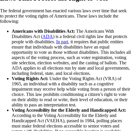
The federal government has enacted various laws over time that seek
to protect the voting rights of Americans. These laws include the
following:
Americans with Disabilities Act:
The Americans With
Disabilities Act (
ADA
) is a federal civil rights law that protects
people with disabilities.
In part
, it requires that public entities
ensure that individuals with disabilities have an equal
opportunity to vote as those without disabilities. This includes all
aspects of the voting process, such as voter registration, voting
site selection, election websites, and the casting of ballots. The
ADA applies to all elections run by state and local governments,
including federal, state, and local elections.
Voting Rights Act:
Under the Voting Rights Act (VRA) of
1965, an individual with a disability such as a cognitive
impairment may receive help while voting from a person of their
choice. This law prohibits conditioning a citizen’s right to vote
on their ability to read or write, their level of education, or their
ability to pass an interpretation test.
Voting Accessibility for the Elderly and Handicapped Act:
According to the Voting Accessibility for the Elderly and
Handicapped Act (VAEHA), passed in 1984, polling places
must make federal elections accessible to senior voters and