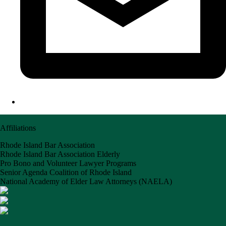
Affiliations
Rhode Island Bar Association
Rhode Island Bar Association Elderly
Pro Bono and Volunteer Lawyer Programs
Senior Agenda Coalition of Rhode Island
National Academy of Elder Law Attorneys (NAELA)