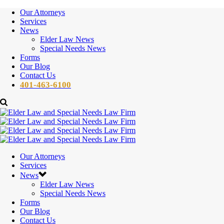
Our Attorneys
Services
News
Elder Law News
Special Needs News
Forms
Our Blog
Contact Us
401-463-6100
Our Attorneys
Services
News
Elder Law News
Special Needs News
Forms
Our Blog
Contact Us