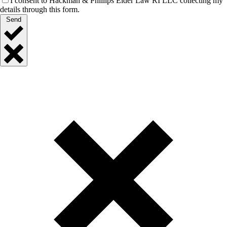
I consent to Hackman & Phillips Elder Law RI LLC collecting my
details through this form.
Send