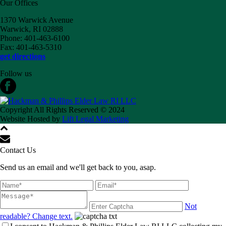
Our Offices
1370 Warwick Avenue
Warwick, RI 02888
Phone: 401-463-6100
Fax: 401-463-5310
get directions
Follow us
Copyright All Rights Reserved © 2024
Website Hosted by
Lift Legal Marketing
Contact Us
Send us an email and we'll get back to you, asap.
Not
readable? Change text.