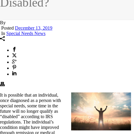
Disabled?
By
Posted
December 13, 2019
In
Special Needs News
It is possible that an individual,
once diagnosed as a person with
special needs, some time in the
future will no longer qualify as
“disabled” according to IRS
regulations. The individual’s
condition might have improved
through remission or medical