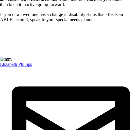
than keep it inactive going forward.
If you or a loved one has a change in disability status that affects an
ABLE account, speak to your special needs planner.
Elizabeth Phillips