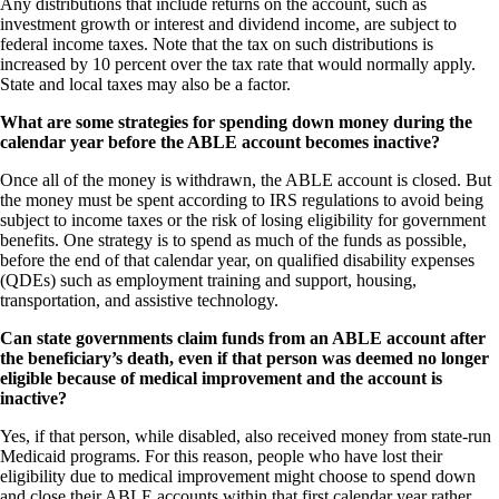
Any distributions that include returns on the account, such as
investment growth or interest and dividend income, are subject to
federal income taxes. Note that the tax on such distributions is
increased by 10 percent over the tax rate that would normally apply.
State and local taxes may also be a factor.
What are some strategies for spending down money during the
calendar year before the ABLE account becomes inactive?
Once all of the money is withdrawn, the ABLE account is closed. But
the money must be spent according to IRS regulations to avoid being
subject to income taxes or the risk of losing eligibility for government
benefits. One strategy is to spend as much of the funds as possible,
before the end of that calendar year, on qualified disability expenses
(QDEs) such as employment training and support, housing,
transportation, and assistive technology.
Can state governments claim funds from an ABLE account after
the beneficiary’s death, even if that person was deemed no longer
eligible because of medical improvement and the account is
inactive?
Yes, if that person, while disabled, also received money from state-run
Medicaid programs. For this reason, people who have lost their
eligibility due to medical improvement might choose to spend down
and close their ABLE accounts within that first calendar year rather