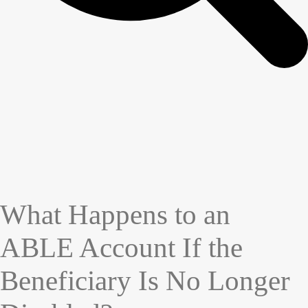
What Happens to an
ABLE Account If the
Beneficiary Is No Longer