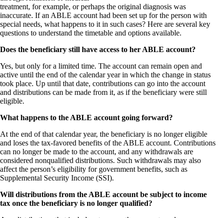
treatment, for example, or perhaps the original diagnosis was
inaccurate. If an ABLE account had been set up for the person with
special needs, what happens to it in such cases? Here are several key
questions to understand the timetable and options available.
Does the beneficiary still have access to her ABLE account?
Yes, but only for a limited time. The account can remain open and
active until the end of the calendar year in which the change in status
took place. Up until that date, contributions can go into the account
and distributions can be made from it, as if the beneficiary were still
eligible.
What happens to the ABLE account going forward?
At the end of that calendar year, the beneficiary is no longer eligible
and loses the tax-favored benefits of the ABLE account. Contributions
can no longer be made to the account, and any withdrawals are
considered nonqualified distributions. Such withdrawals may also
affect the person’s eligibility for government benefits, such as
Supplemental Security Income (SSI).
Will distributions from the ABLE account be subject to income
tax once the beneficiary is no longer qualified?