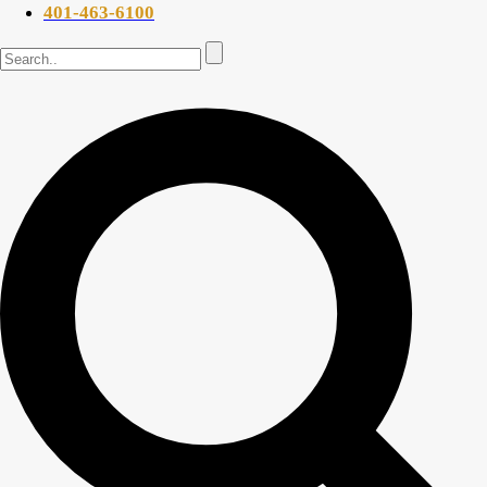
401-463-6100