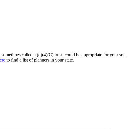
, sometimes called a (d)(4)(C) trust, could be appropriate for your son.
ere
to find a list of planners in your state.