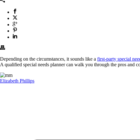
Depending on the circumstances, it sounds like a
first-party special nee
A qualified special needs planner can walk you through the pros and co
Elizabeth Phillips