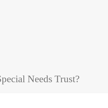
Special Needs Trust?