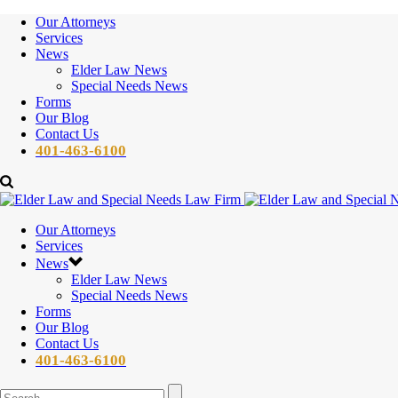
Our Attorneys
Services
News
Elder Law News
Special Needs News
Forms
Our Blog
Contact Us
401-463-6100
Our Attorneys
Services
News
Elder Law News
Special Needs News
Forms
Our Blog
Contact Us
401-463-6100