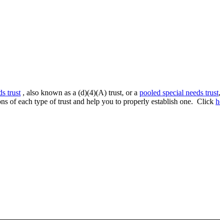
ds trust
, also known as a (d)(4)(A) trust, or a
pooled special needs trust
ns of each type of trust and help you to properly establish one. Click
h