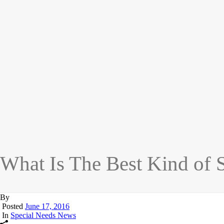
What Is The Best Kind of 
By
Posted
June 17, 2016
In
Special Needs News