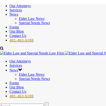
Our Attorneys
Services
News
Elder Law News
Special Needs News
Forms
Our Blog
Contact Us
401-463-6100
Our Attorneys
Services
News
Elder Law News
Special Needs News
Forms
Our Blog
Contact Us
401-463-6100