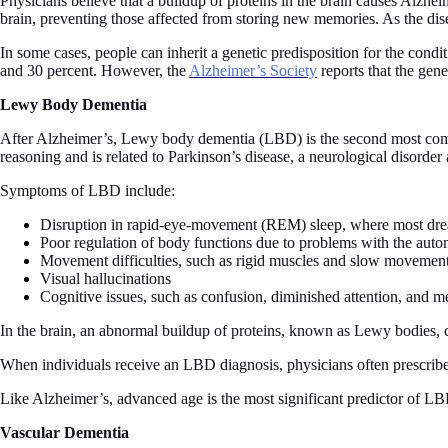
Physicians believe that a buildup of proteins in the brain causes Alzhe
brain, preventing those affected from storing new memories. As the disea
In some cases, people can inherit a genetic predisposition for the cond
and 30 percent. However, the
Alzheimer’s Society
reports that the gen
Lewy Body Dementia
After Alzheimer’s, Lewy body dementia (LBD) is the second most comm
reasoning and is related to Parkinson’s disease, a neurological disorde
Symptoms of LBD include:
Disruption in rapid-eye-movement (REM) sleep, where most dr
Poor regulation of body functions due to problems with the aut
Movement difficulties, such as rigid muscles and slow movemen
Visual hallucinations
Cognitive issues, such as confusion, diminished attention, and 
In the brain, an abnormal buildup of proteins, known as Lewy bodies, 
When individuals receive an LBD diagnosis, physicians often prescribe
Like Alzheimer’s, advanced age is the most significant predictor of LBD
Vascular Dementia