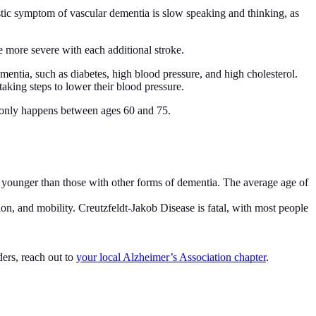
stic symptom of vascular dementia is slow speaking and thinking, as
 more severe with each additional stroke.
mentia, such as diabetes, high blood pressure, and high cholesterol.
aking steps to lower their blood pressure.
monly happens between ages 60 and 75.
e younger than those with other forms of dementia. The average age of
n, and mobility. Creutzfeldt-Jakob Disease is fatal, with most people
ders, reach out to
your local Alzheimer’s Association chapter
.