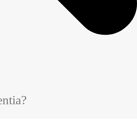
ntia?