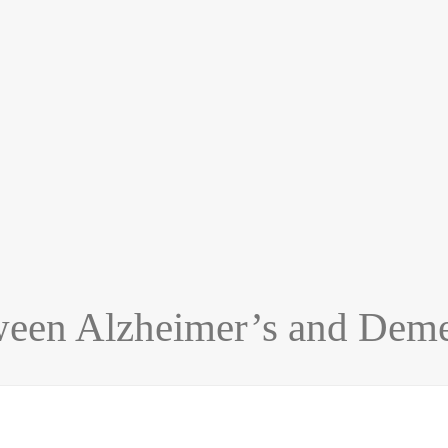
ween Alzheimer’s and Deme