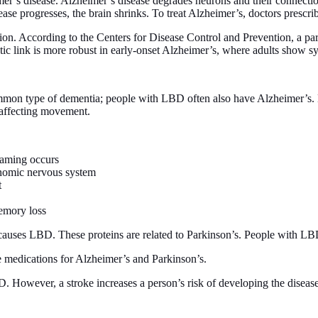
imer’s disease. Alzheimer’s disease degrades neurons and their connectio
se progresses, the brain shrinks. To treat Alzheimer’s, doctors prescribe
ition. According to the Centers for Disease Control and Prevention, a p
etic link is more robust in early-onset Alzheimer’s, where adults show 
on type of dementia; people with LBD often also have Alzheimer’s. L
r affecting movement.
eaming occurs
onomic nervous system
t
memory loss
causes LBD. These proteins are related to Parkinson’s. People with LBD
 medications for Alzheimer’s and Parkinson’s.
. However, a stroke increases a person’s risk of developing the disease