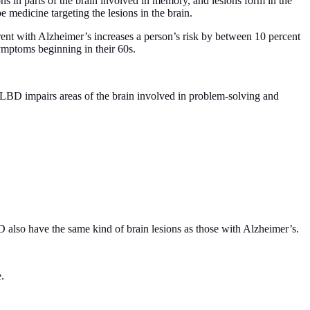
ns in parts of the brain involved in memory, and lesions form in the
 medicine targeting the lesions in the brain.
arent with Alzheimer’s increases a person’s risk by between 10 percent
symptoms beginning in their 60s.
BD impairs areas of the brain involved in problem-solving and
 also have the same kind of brain lesions as those with Alzheimer’s.
.