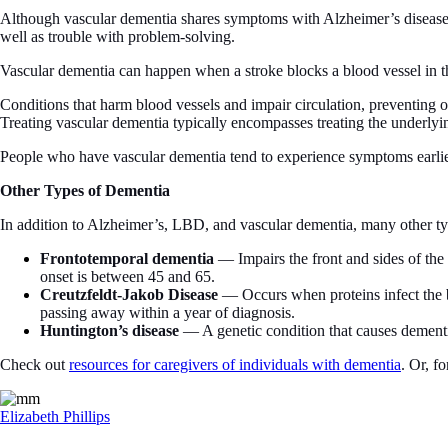
Although vascular dementia shares symptoms with Alzheimer’s disease, s
well as trouble with problem-solving.
Vascular dementia can happen when a stroke blocks a blood vessel in t
Conditions that harm blood vessels and impair circulation, preventing o
Treating vascular dementia typically encompasses treating the underlyi
People who have vascular dementia tend to experience symptoms earlie
Other Types of Dementia
In addition to Alzheimer’s, LBD, and vascular dementia, many other typ
Frontotemporal dementia
— Impairs the front and sides of the
onset is between 45 and 65.
Creutzfeldt-Jakob Disease
— Occurs when proteins infect the b
passing away within a year of diagnosis.
Huntington’s disease
— A genetic condition that causes dementia
Check out
resources for caregivers of individuals with dementia
. Or, f
Elizabeth Phillips