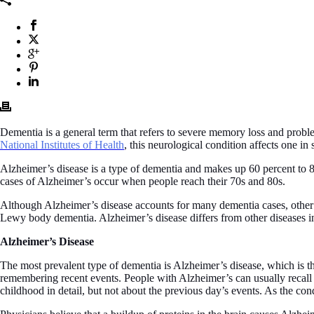
Dementia is a general term that refers to severe memory loss and problems
National Institutes of Health
, this neurological condition affects one in
Alzheimer’s disease is a type of dementia and makes up 60 percent to 8
cases of Alzheimer’s occur when people reach their 70s and 80s.
Although Alzheimer’s disease accounts for many dementia cases, other 
Lewy body dementia. Alzheimer’s disease differs from other diseases in
Alzheimer’s Disease
The most prevalent type of dementia is Alzheimer’s disease, which is the
remembering recent events. People with Alzheimer’s can usually recall 
childhood in detail, but not about the previous day’s events. As the c