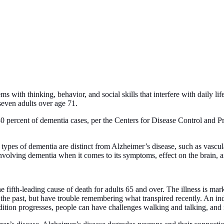
 with thinking, behavior, and social skills that interfere with daily lif
 seven adults over age 71.
0 percent of dementia cases, per the Centers for Disease Control and P
types of dementia are distinct from Alzheimer’s disease, such as vascu
volving dementia when it comes to its symptoms, effect on the brain, a
 fifth-leading cause of death for adults 65 and over. The illness is mar
the past, but have trouble remembering what transpired recently. An ind
ondition progresses, people can have challenges walking and talking, an