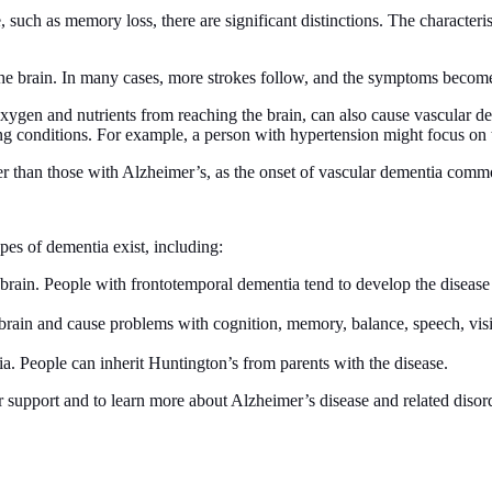
uch as memory loss, there are significant distinctions. The characteri
he brain. In many cases, more strokes follow, and the symptoms become
xygen and nutrients from reaching the brain, can also cause vascular de
ng conditions. For example, a person with hypertension might focus on t
r than those with Alzheimer’s, as the onset of vascular dementia com
es of dementia exist, including:
 brain. People with frontotemporal dementia tend to develop the diseas
rain and cause problems with cognition, memory, balance, speech, visio
. People can inherit Huntington’s from parents with the disease.
or support and to learn more about Alzheimer’s disease and related disor