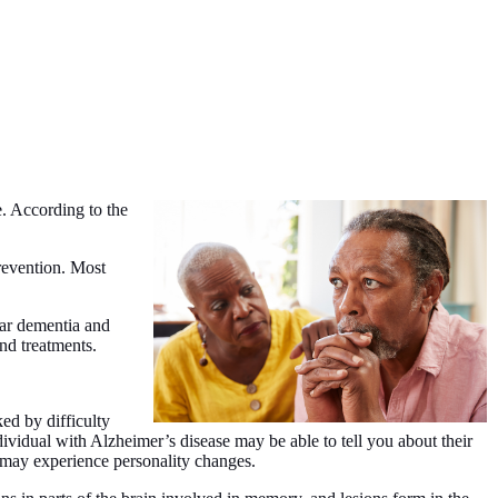
e. According to the
revention. Most
lar dementia and
nd treatments.
ked by difficulty
ividual with Alzheimer’s disease may be able to tell you about their
d may experience personality changes.