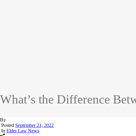
What’s the Difference Bet
By
Posted
September 21, 2022
In
Elder Law News