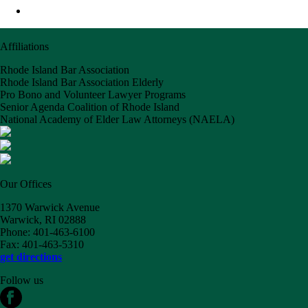
Affiliations
Rhode Island Bar Association
Rhode Island Bar Association Elderly
Pro Bono and Volunteer Lawyer Programs
Senior Agenda Coalition of Rhode Island
National Academy of Elder Law Attorneys (NAELA)
Our Offices
1370 Warwick Avenue
Warwick, RI 02888
Phone: 401-463-6100
Fax: 401-463-5310
get directions
Follow us