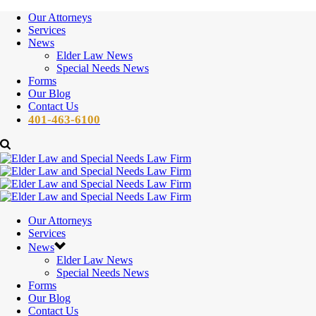
Our Attorneys
Services
News
Elder Law News
Special Needs News
Forms
Our Blog
Contact Us
401-463-6100
Our Attorneys
Services
News
Elder Law News
Special Needs News
Forms
Our Blog
Contact Us