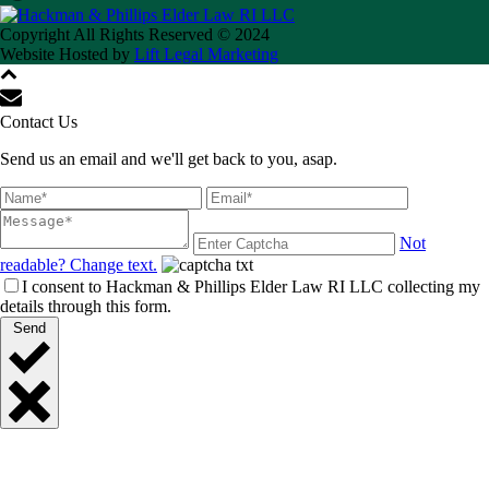
Copyright All Rights Reserved © 2024
Website Hosted by
Lift Legal Marketing
Contact Us
Send us an email and we'll get back to you, asap.
Not
readable? Change text.
I consent to Hackman & Phillips Elder Law RI LLC collecting my
details through this form.
Send