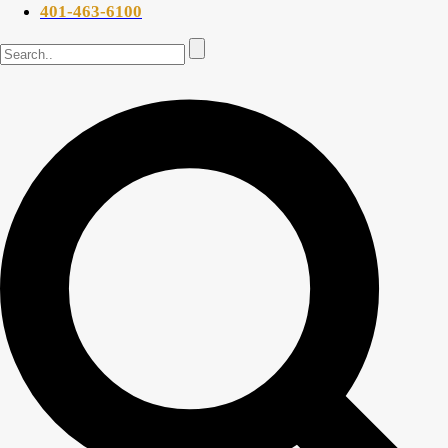
401-463-6100