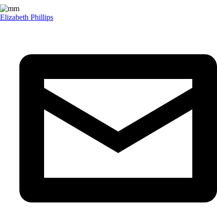
Elizabeth Phillips