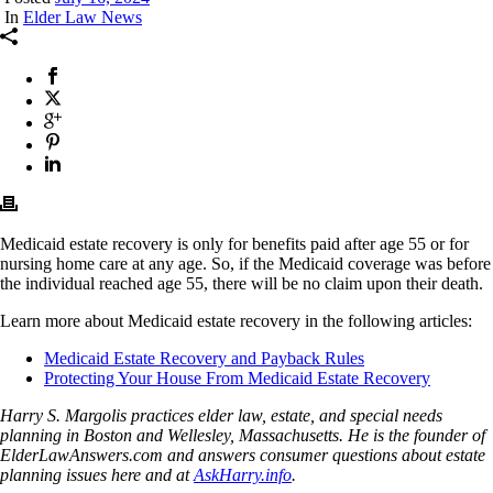
In
Elder Law News
Medicaid estate recovery is only for benefits paid after age 55 or for
nursing home care at any age. So, if the Medicaid coverage was before
the individual reached age 55, there will be no claim upon their death.
Learn more about Medicaid estate recovery in the following articles:
Medicaid Estate Recovery and Payback Rules
Protecting Your House From Medicaid Estate Recovery
Harry S. Margolis practices elder law, estate, and special needs
planning in Boston and Wellesley, Massachusetts. He is the founder of
ElderLawAnswers.com and answers consumer questions about estate
planning issues here and at
AskHarry.info
.