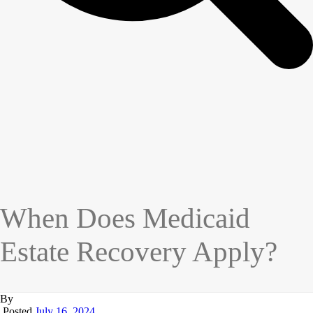
When Does Medicaid
Estate Recovery Apply?
By
Posted
July 16, 2024