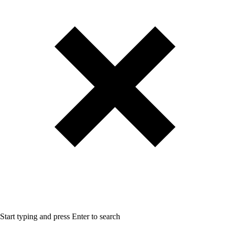
Start typing and press Enter to search