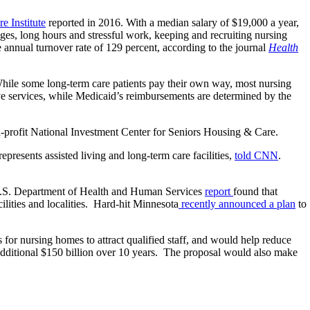
e Institute
reported in 2016. With a median salary of $19,000 a year,
ges, long hours and stressful work, keeping and recruiting nursing
nnual turnover rate of 129 percent, according to the journal
Health
While some long-term care patients pay their own way, most nursing
ve services, while Medicaid’s reimbursements are determined by the
-profit National Investment Center for Seniors Housing & Care.
esents assisted living and long-term care facilities,
told CNN
.
0 U.S. Department of Health and Human Services
report
found that
ilities and localities. Hard-hit Minnesota
recently announced a plan
to
for nursing homes to attract qualified staff, and would help reduce
dditional $150 billion over 10 years. The proposal would also make