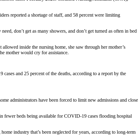
ers reported a shortage of staff, and 58 percent were limiting
ey need, don’t get as many showers, and don’t get turned as often in bed
t allowed inside the nursing home, she saw through her mother’s
 the mother would cry for assistance.
 cases and 25 percent of the deaths, according to a report by the
home administrators have been forced to limit new admissions and close
ed in fewer beds being available for COVID-19 cases flooding hospital
g home industry that’s been neglected for years, according to long-term