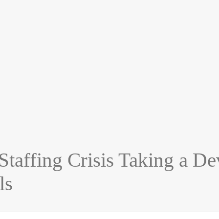
ffing Crisis Taking a Deva
ls