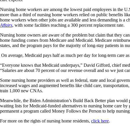
Nursing home workers are among the lowest paid employees in the U.
more than a third of nursing home workers relied on public benefits li
home workers when other jobs are available and less demanding is a c
Affairs
, with some facilities reaching a 300 percent replacement rate.
Nursing home owners are aware of the problem but claim that they can’t
home funding comes from Medicare and Medicaid. Medicare reimburses fac
states, and the program pays for the majority of long-stay patients in n
On average, Medicaid pays half as much per day for long-term care a
“Everyone knows that Medicaid underpays,” David Gifford, chief medica
“Salaries are about 70 percent of our revenue overall and so we just can
Some nursing home providers as well as federal, state and local gover
increased wages and augmented benefits like child care, transportation, 
train 1,000 new CNAs.
Meanwhile, the Biden Administration’s Build Back Better plan would pro
waiting lists for Medicaid-funded alternatives to nursing home care 
permanent a program called Money Follows the Person to help nursing 
For more on the rights of nursing home residents,
click here
.