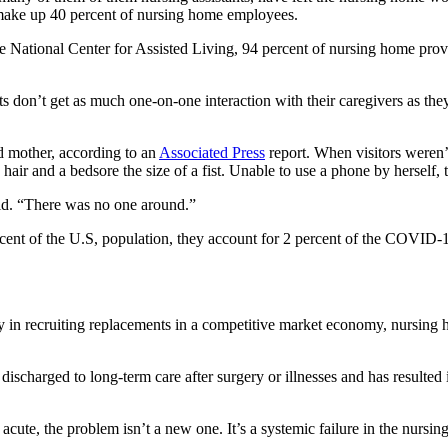
d make up 40 percent of nursing home employees.
National Center for Assisted Living, 94 percent of nursing home provid
ents don’t get as much one-on-one interaction with their caregivers as th
d mother, according to an
Associated Press
report. When visitors weren’
hair and a bedsore the size of a fist. Unable to use a phone by herself,
id. “There was no one around.”
ent of the U.S, population, they account for 2 percent of the COVID-19
y in recruiting replacements in a competitive market economy, nursing 
 discharged to long-term care after surgery or illnesses and has result
cute, the problem isn’t a new one. It’s a systemic failure in the nursin