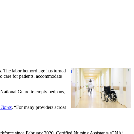
s. The labor hemorrhage has turned
 to care for patients, accommodate
 National Guard to empty bedpans,
 Times
. “For many providers across
orkforce since February 2020. Certified Nursing Assistants (CNA),