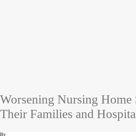
Worsening Nursing Home Sta
Their Families and Hospita
By