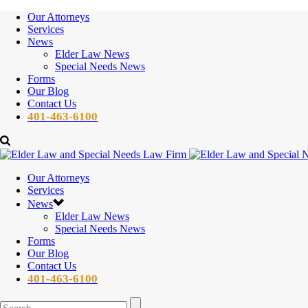
Our Attorneys
Services
News
Elder Law News
Special Needs News
Forms
Our Blog
Contact Us
401-463-6100
Our Attorneys
Services
News
Elder Law News
Special Needs News
Forms
Our Blog
Contact Us
401-463-6100