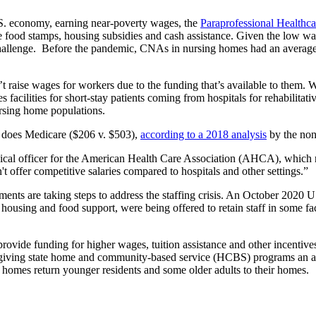
S. economy, earning near-poverty wages, the
Paraprofessional Healthcar
ke food stamps, housing subsidies and cash assistance. Given the low wa
hallenge. Before the pandemic, CNAs in nursing homes had an average a
 raise wages for workers due to the funding that’s available to them. 
ilities for short-stay patients coming from hospitals for rehabilitati
ursing home populations.
s does Medicare ($206 v. $503),
according to a 2018 analysis
by the non
l officer for the American Health Care Association (AHCA), which repr
't offer competitive salaries compared to hospitals and other settings.”
nments are taking steps to address the staffing crisis. An October 202
housing and food support, were being offered to retain staff in some fac
vide funding for higher wages, tuition assistance and other incentives 
by giving state home and community-based service (HCBS) programs an a
homes return younger residents and some older adults to their homes.