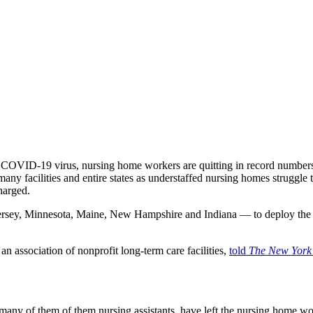
e COVID-19 virus, nursing home workers are quitting in record number
many facilities and entire states as understaffed nursing homes struggle
charged.
ersey, Minnesota, Maine, New Hampshire and Indiana — to deploy the
an association of nonprofit long-term care facilities,
told
The New York
many of them of them nursing assistants, have left the nursing home w