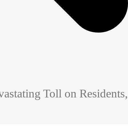
stating Toll on Residents,