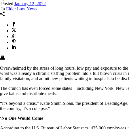
Posted
January 12, 2022
In
Elder Law News
Overwhelmed by the stress of long hours, low pay and exposure to th
what was already a chronic staffing problem into a full-blown crisis in 
family visitation, and admit new patients waiting in hospitals to be dis
The crunch has even forced some states – including New York, New J
give baths and distribute meals.
“It’s beyond a crisis,” Katie Smith Sloan, the president of LeadingAge, 
the country, it’s a collapse.”
‘No One Would Come’
According to the U.S. Bureau of Labor Statistics, 425,000 employees, 