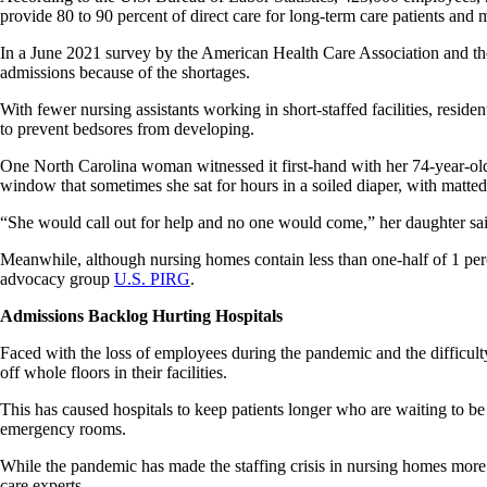
provide 80 to 90 percent of direct care for long-term care patients an
In a June 2021 survey by the American Health Care Association and the 
admissions because of the shortages.
With fewer nursing assistants working in short-staffed facilities, resid
to prevent bedsores from developing.
One North Carolina woman witnessed it first-hand with her 74-year-ol
window that sometimes she sat for hours in a soiled diaper, with matted 
“She would call out for help and no one would come,” her daughter sa
Meanwhile, although nursing homes contain less than one-half of 1 perc
advocacy group
U.S. PIRG
.
Admissions Backlog Hurting Hospitals
Faced with the loss of employees during the pandemic and the difficult
off whole floors in their facilities.
This has caused hospitals to keep patients longer who are waiting to be
emergency rooms.
While the pandemic has made the staffing crisis in nursing homes more a
care experts.